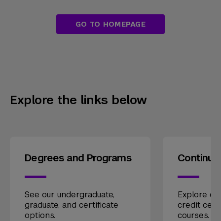
GO TO HOMEPAGE
Explore the links below
Degrees and Programs
Continui
See our undergraduate,
Explore our
graduate, and certificate
credit cert
options.
courses.