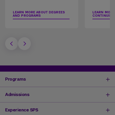
LEARN MORE ABOUT DEGREES
LEARN MORE
AND PROGRAMS
CONTINUING
Programs
Degrees & Programs
Admissions
Master's Degrees
Undergraduate Degrees
Undergraduate Admissions
Experience SPS