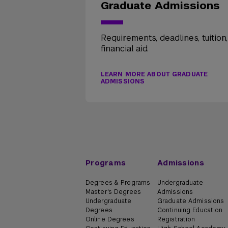
Graduate Admissions
Requirements, deadlines, tuition
financial aid.
LEARN MORE ABOUT GRADUATE
ADMISSIONS
Programs
Admissions
Degrees & Programs
Undergraduate
Master's Degrees
Admissions
Undergraduate
Graduate Admissions
Degrees
Continuing Education
Online Degrees
Registration