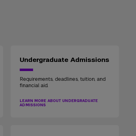
Undergraduate Admissions
Requirements, deadlines, tuition, and
financial aid.
LEARN MORE ABOUT UNDERGRADUATE
ADMISSIONS