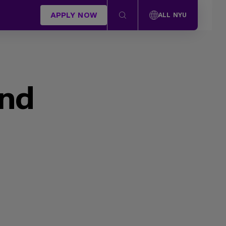
APPLY NOW
ALL NYU
und