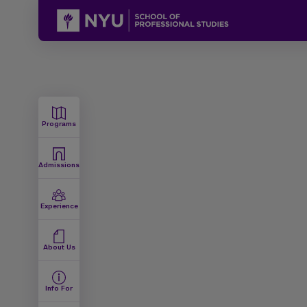
Programs
Admissions
Experience
About Us
Info For