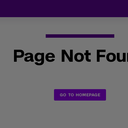
Page Not Fo
GO TO HOMEPAGE