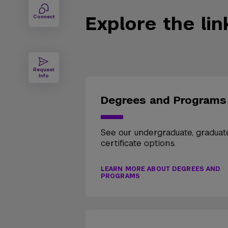
Explore the li
Connect
Request
Info
Degrees and Programs
See our undergraduate, graduat
certificate options.
LEARN MORE ABOUT DEGREES AND
PROGRAMS