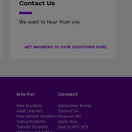
Contact Us
We want to hear from you.
GET ANSWERS TO YOUR QUESTIONS HERE
Info For
Connect
New Students
Admissions Events
Adult Learners
Contact Us
International Students
Request Info
Online Students
Apply Now
Transfer Students
Give to NYU SPS