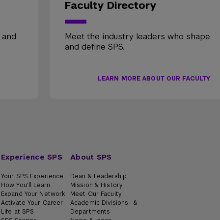
Faculty Directory
, and
Meet the industry leaders who shape
and define SPS.
LEARN MORE ABOUT OUR FACULTY
Experience SPS
About SPS
Your SPS Experience
Dean & Leadership
How You'll Learn
Mission & History
Expand Your Network
Meet Our Faculty
Activate Your Career
Academic Divisions &
Life at SPS
Departments