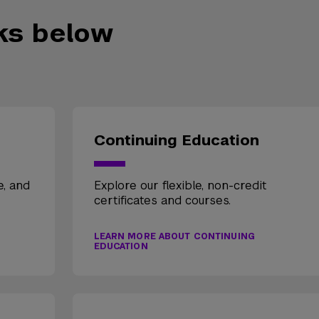
nks below
Continuing Education
e, and
Explore our flexible, non-credit
certificates and courses.
LEARN MORE ABOUT CONTINUING
EDUCATION