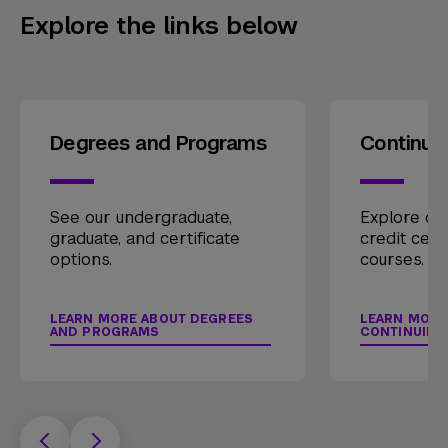
Explore the links below
Degrees and Programs
Continui
See our undergraduate,
Explore our
graduate, and certificate
credit cert
options.
courses.
LEARN MORE ABOUT DEGREES
LEARN MORE
AND PROGRAMS
CONTINUING