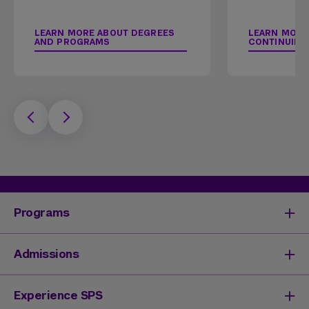
LEARN MORE ABOUT DEGREES
LEARN MORE
AND PROGRAMS
CONTINUING
Programs
Degrees & Programs
Admissions
Master's Degrees
Undergraduate Degrees
Undergraduate Admissions
Experience SPS