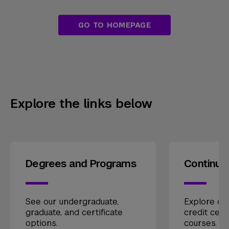
GO TO HOMEPAGE
Explore the links below
Degrees and Programs
Continui
See our undergraduate,
Explore our
graduate, and certificate
credit cert
options.
courses.