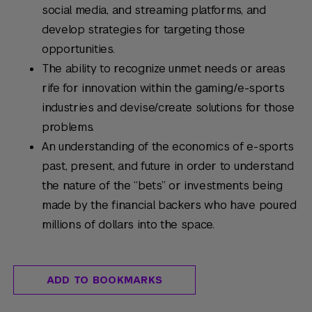
social media, and streaming platforms, and
develop strategies for targeting those
opportunities.
The ability to recognize unmet needs or areas
rife for innovation within the gaming/e-sports
industries and devise/create solutions for those
problems.
An understanding of the economics of e-sports
past, present, and future in order to understand
the nature of the “bets” or investments being
made by the financial backers who have poured
millions of dollars into the space.
ADD TO BOOKMARKS