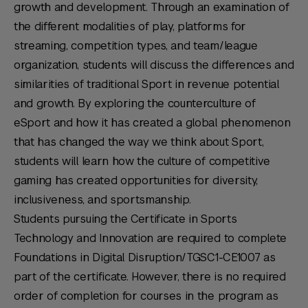
growth and development. Through an examination of
the different modalities of play, platforms for
streaming, competition types, and team/league
organization, students will discuss the differences and
similarities of traditional Sport in revenue potential
and growth. By exploring the counterculture of
eSport and how it has created a global phenomenon
that has changed the way we think about Sport,
students will learn how the culture of competitive
gaming has created opportunities for diversity,
inclusiveness, and sportsmanship.
Students pursuing the Certificate in Sports
Technology and Innovation are required to complete
Foundations in Digital Disruption/TGSC1-CE1007 as
part of the certificate. However, there is no required
order of completion for courses in the program as