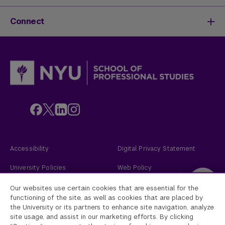
Activate Your Career
Mission & History
Life at SPS
Meet Our Faculty
New Students
Connect
SPS Stories
Academic Divisions & Departments
Adult Learners
News & Ideas
International Students
Admissions Events
Policies & Procedures
Online Students
Contact Us
Transfer Students
Request Info
Veterans and Active Duty Military
Apply Now
Alumni
Give to NYU SPS
Employers
Faculty
Custom Educational Programs
Accessibility
Digital Privacy Statement
University Policies
Web Policy
Academic Accreditation
2026
New York University
Our websites use certain cookies that are essential for the
functioning of the site, as well as cookies that are placed by
the University or its partners to enhance site navigation, analyze
New York University
site usage, and assist in our marketing efforts. By clicking
Equal Opportunity and Non-Discrimination at NYU - New York University is