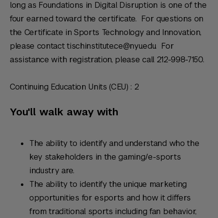
long as Foundations in Digital Disruption is one of the
four earned toward the certificate. For questions on
the Certificate in Sports Technology and Innovation,
please contact tischinstitute.ce@nyu.edu. For
assistance with registration, please call 212-998-7150.
Continuing Education Units (CEU) : 2
You'll walk away with
The ability to identify and understand who the
key stakeholders in the gaming/e-sports
industry are.
The ability to identify the unique marketing
opportunities for esports and how it differs
from traditional sports including fan behavior,