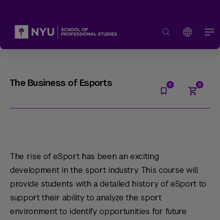
The Business of Esports
The rise of eSport has been an exciting
development in the sport industry. This course will
provide students with a detailed history of eSport to
support their ability to analyze the sport
environment to identify opportunities for future