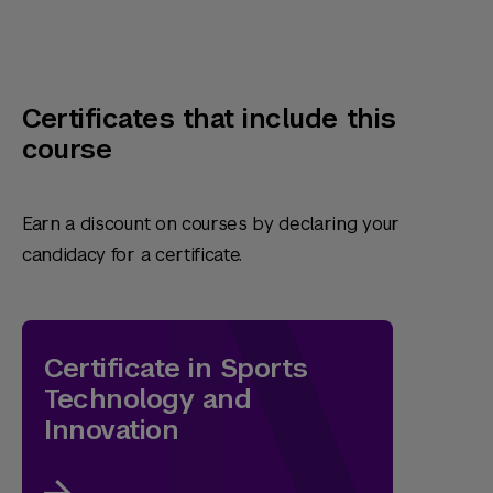
Certificates that include this
course
Earn a discount on courses by declaring your
candidacy for a certificate.
Certificate in Sports
Technology and
Innovation