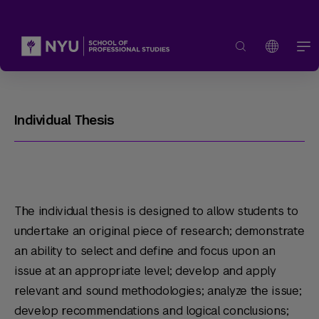
Individual Thesis
The individual thesis is designed to allow students to
undertake an original piece of research; demonstrate
an ability to select and define and focus upon an
issue at an appropriate level; develop and apply
relevant and sound methodologies; analyze the issue;
develop recommendations and logical conclusions;