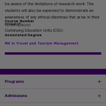
be aware of the limitations of research work. The
students will also be expected to demonstrate an
awareness of any ethical dilemmas that arise in their
Course Number
research.
TCTM1-GC4000
Continuing Education Units (CEU) :
Associated Degree
MS in Travel and Tourism Management
Programs
Degrees & Programs
Admissions
Master's Degrees