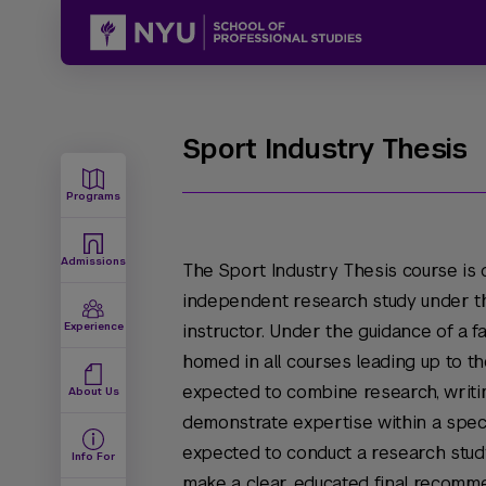
Sport Industry Thesis
Programs
Admissions
The Sport Industry Thesis course is
independent research study under th
Experience
instructor. Under the guidance of a fa
homed in all courses leading up to th
expected to combine research, writin
About Us
demonstrate expertise within a specif
expected to conduct a research stud
Info For
make a clear, educated final recomm