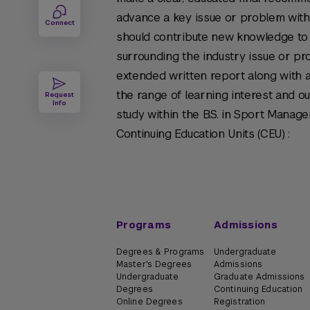
advance a key issue or problem withi
Connect
should contribute new knowledge to 
surrounding the industry issue or pro
extended written report along with a
the range of learning interest and o
Request
Info
study within the B.S. in Sport Manag
Continuing Education Units (CEU) :
Programs
Admissions
Degrees & Programs
Undergraduate
Master's Degrees
Admissions
Undergraduate
Graduate Admissions
Degrees
Continuing Education
Online Degrees
Registration