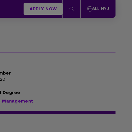
APPLY NOW
ALL NYU
mber
920
d Degree
rt Management