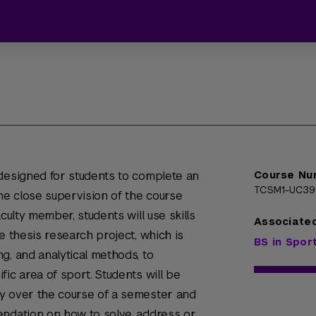
 designed for students to complete an
Course Nu
TCSM1-UC3
e close supervision of the course
culty member, students will use skills
Associate
e thesis research project, which is
BS in Spo
g, and analytical methods, to
ic area of sport. Students will be
y over the course of a semester and
endation on how to solve, address or