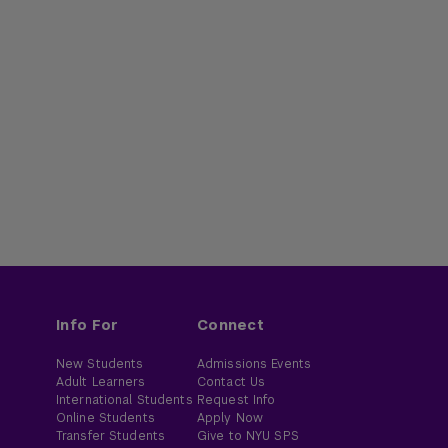
Info For
Connect
New Students
Admissions Events
Adult Learners
Contact Us
International Students
Request Info
Online Students
Apply Now
Transfer Students
Give to NYU SPS