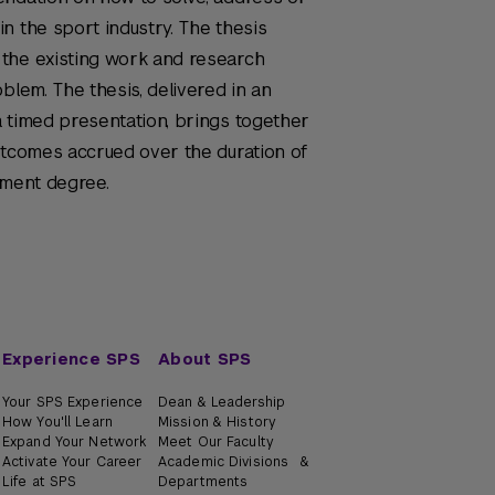
n the sport industry. The thesis
the existing work and research
blem. The thesis, delivered in an
 timed presentation, brings together
utcomes accrued over the duration of
ement degree.
Experience SPS
About SPS
Your SPS Experience
Dean & Leadership
How You'll Learn
Mission & History
Expand Your Network
Meet Our Faculty
Activate Your Career
Academic Divisions &
Life at SPS
Departments