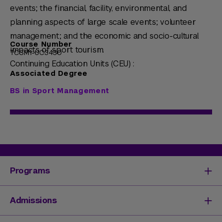
events; the financial, facility, environmental, and
planning aspects of large scale events; volunteer
management; and the economic and socio-cultural
Course Number
impacts of sport tourism.
TCSM1-UC3430
Continuing Education Units (CEU) :
Associated Degree
BS in Sport Management
Programs
Degrees & Programs
Admissions
Master's Degrees