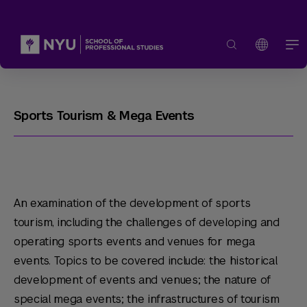
Sports Tourism & Mega Events
An examination of the development of sports
tourism, including the challenges of developing and
operating sports events and venues for mega
events. Topics to be covered include: the historical
development of events and venues; the nature of
special mega events; the infrastructures of tourism