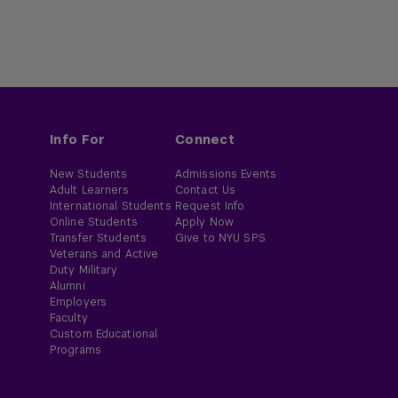
Info For
Connect
New Students
Admissions Events
Adult Learners
Contact Us
International Students
Request Info
Online Students
Apply Now
Transfer Students
Give to NYU SPS
Veterans and Active
Duty Military
Alumni
Employers
Faculty
Custom Educational
Programs