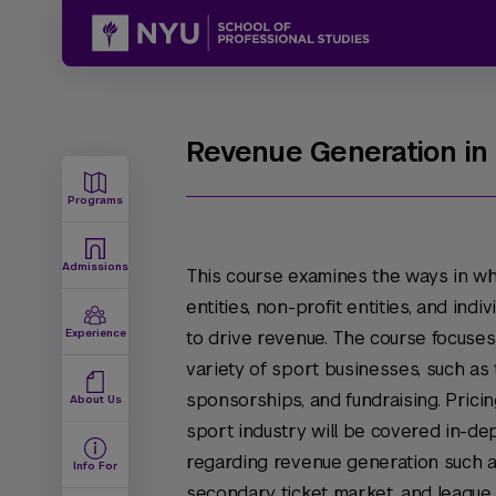
Revenue Generation in
Programs
Admissions
This course examines the ways in wh
entities, non-profit entities, and indi
Experience
to drive revenue. The course focuses
variety of sport businesses, such as 
sponsorships, and fundraising. Pricin
About Us
sport industry will be covered in-de
regarding revenue generation such as
Info For
secondary ticket market, and league