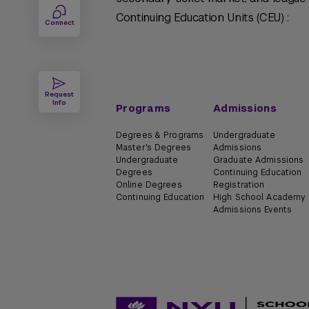
Continuing Education Units (CEU) :
Connect
Request
Info
Programs
Admissions
Degrees & Programs
Undergraduate
Master's Degrees
Admissions
Undergraduate
Graduate Admissions
Degrees
Continuing Education
Online Degrees
Registration
Continuing Education
High School Academy
Admissions Events