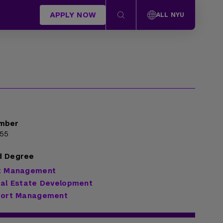
APPLY NOW
ALL NYU
mber
55
d Degree
rt Management
eal Estate Development
Sport Management