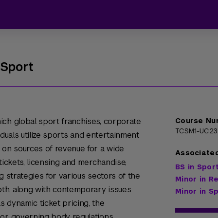
 Sport
ich global sport franchises, corporate
Course Nu
TCSM1-UC23
viduals utilize sports and entertainment
 on sources of revenue for a wide
Associate
tickets, licensing and merchandise,
BS in Spo
g strategies for various sectors of the
Minor in R
pth, along with contemporary issues
Minor in 
 dynamic ticket pricing, the
 or governing body regulations.