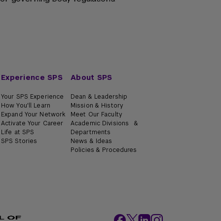
Experience SPS
About SPS
Your SPS Experience
Dean & Leadership
How You'll Learn
Mission & History
Expand Your Network
Meet Our Faculty
Activate Your Career
Academic Divisions &
Life at SPS
Departments
SPS Stories
News & Ideas
Policies & Procedures