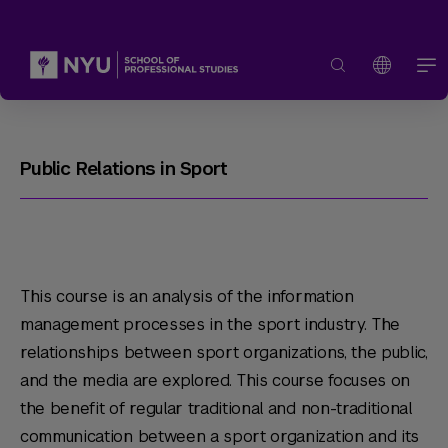
Public Relations in Sport
This course is an analysis of the information
management processes in the sport industry. The
relationships between sport organizations, the public,
and the media are explored. This course focuses on
the benefit of regular traditional and non-traditional
communication between a sport organization and its