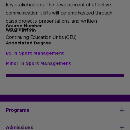
key stakeholders. The development of effective
communication skills will be emphasized through
class projects, presentations, and written
Course Number
assignments.
TCSM1-UC2100
Continuing Education Units (CEU) :
Associated Degree
BS in Sport Management
Minor in Sport Management
Programs
Degrees & Programs
Admissions