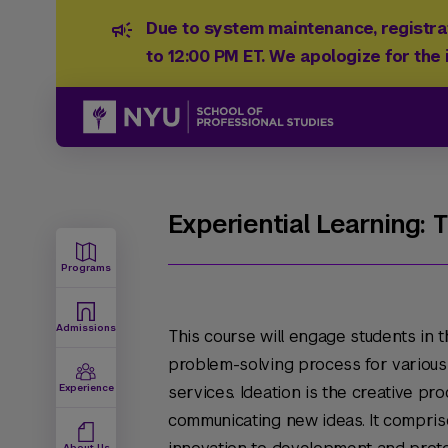
Due to system maintenance, registrat
to 12:00 PM ET. We apologize for the
Experiential Learning: 
Programs
Admissions
This course will engage students in t
problem-solving process for various 
Experience
services. Ideation is the creative pr
communicating new ideas. It comprise
About Us