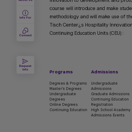
innovation to development and proto
course will introduce and make stude
methodology and will make use of the
Info For
Tisch Center¿s Hospitality Innovatio
Continuing Education Units (CEU) :
Connect
Request
Info
Programs
Admissions
Degrees & Programs
Undergraduate
Master's Degrees
Admissions
Undergraduate
Graduate Admissions
Degrees
Continuing Education
Online Degrees
Registration
Continuing Education
High School Academy
Admissions Events