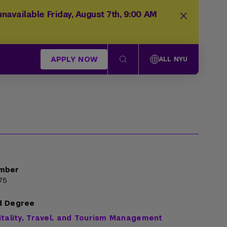
navailable Friday, August 7th, 9:00 AM
APPLY NOW
ALL NYU
mber
75
d Degree
itality, Travel, and Tourism Management