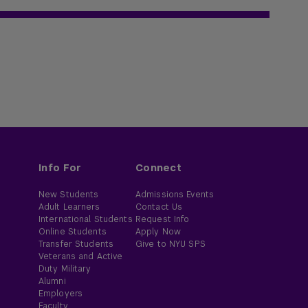
Info For
Connect
New Students
Admissions Events
Adult Learners
Contact Us
International Students
Request Info
Online Students
Apply Now
Transfer Students
Give to NYU SPS
Veterans and Active
Duty Military
Alumni
Employers
Faculty