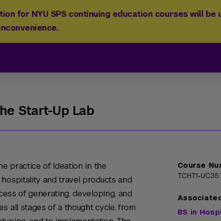
ion for NYU SPS continuing education courses will be u
 inconvenience.
The Start-Up Lab
he practice of Ideation in the
Course Nu
TCHT1-UC35
hospitality and travel products and
ocess of generating, developing, and
Associate
s all stages of a thought cycle, from
BS in Hosp