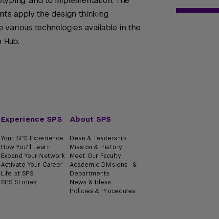
typing, and to implementation. The
nts apply the design thinking
 various technologies available in the
n Hub.
Experience SPS
About SPS
Your SPS Experience
Dean & Leadership
How You'll Learn
Mission & History
Expand Your Network
Meet Our Faculty
Activate Your Career
Academic Divisions &
Life at SPS
Departments
SPS Stories
News & Ideas
Policies & Procedures