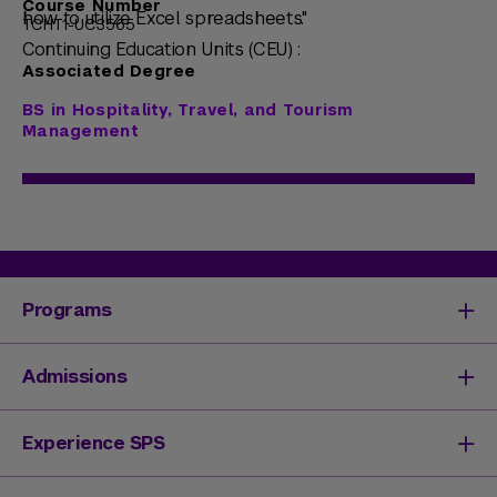
Course Number
how to utilize Excel spreadsheets."
TCHT1-UC3565
Continuing Education Units (CEU) :
Associated Degree
BS in Hospitality, Travel, and Tourism
Management
Programs
Degrees & Programs
Admissions
Master's Degrees
Undergraduate Degrees
Undergraduate Admissions
Experience SPS
Online Degrees
Graduate Admissions