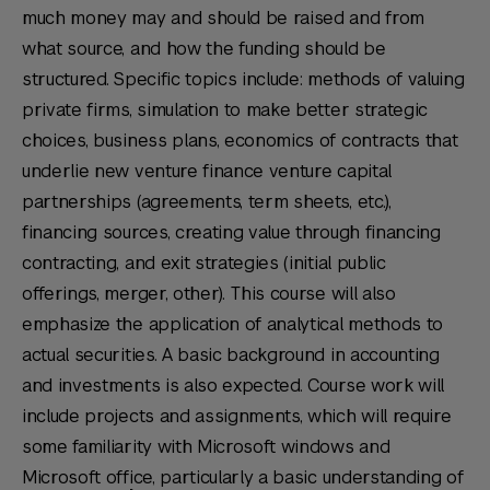
much money may and should be raised and from
what source, and how the funding should be
structured. Specific topics include: methods of valuing
private firms, simulation to make better strategic
choices, business plans, economics of contracts that
underlie new venture finance venture capital
partnerships (agreements, term sheets, etc.),
financing sources, creating value through financing
contracting, and exit strategies (initial public
offerings, merger, other). This course will also
emphasize the application of analytical methods to
actual securities. A basic background in accounting
and investments is also expected. Course work will
include projects and assignments, which will require
some familiarity with Microsoft windows and
Microsoft office, particularly a basic understanding of