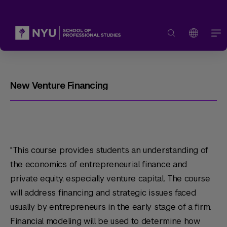
New Venture Financing
"This course provides students an understanding of
the economics of entrepreneurial finance and
private equity, especially venture capital. The course
will address financing and strategic issues faced
usually by entrepreneurs in the early stage of a firm.
Financial modeling will be used to determine how