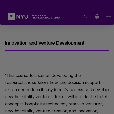
Innovation and Venture Development
"This course focuses on developing the
resourcefulness, know-how, and decision support
skills needed to critically identify, assess, and develop
new hospitality ventures. Topics will include the hotel
concepts, hospitality technology start-up ventures,
new hospitality venture creation, and innovation,