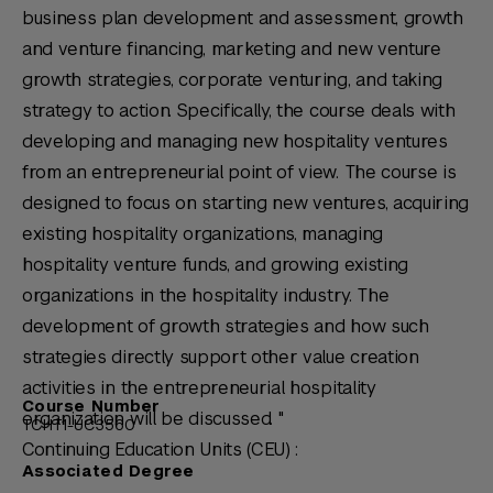
business plan development and assessment, growth
and venture financing, marketing and new venture
growth strategies, corporate venturing, and taking
strategy to action. Specifically, the course deals with
developing and managing new hospitality ventures
from an entrepreneurial point of view. The course is
designed to focus on starting new ventures, acquiring
existing hospitality organizations, managing
hospitality venture funds, and growing existing
organizations in the hospitality industry. The
development of growth strategies and how such
strategies directly support other value creation
activities in the entrepreneurial hospitality
Course Number
organization will be discussed. "
TCHT1-UC3560
Continuing Education Units (CEU) :
Associated Degree