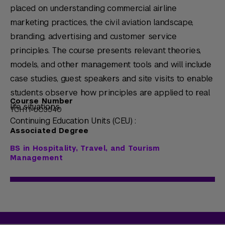
placed on understanding commercial airline
marketing practices, the civil aviation landscape,
branding, advertising and customer service
principles. The course presents relevant theories,
models, and other management tools and will include
case studies, guest speakers and site visits to enable
students observe how principles are applied to real
Course Number
life situations.
TCHT1-UC3540
Continuing Education Units (CEU) :
Associated Degree
BS in Hospitality, Travel, and Tourism
Management