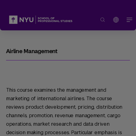
Airline Management
This course examines the management and
marketing of international airlines. The course
reviews product development, pricing, distribution
channels, promotion, revenue management, cargo
operations, market research and data driven
decision making processes. Particular emphasis is