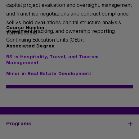
capital project evaluation and oversight, management
and franchise negotiations and contract compliance,
sell vs. hold evaluations, capital structure analysis,
Course Number
investment tracking, and ownership reporting.
TCHT1-UC3510
Continuing Education Units (CEU) :
Associated Degree
BS in Hospitality, Travel, and Tourism
Management
Minor in Real Estate Development
Programs