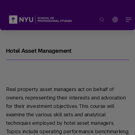
Hotel Asset Management
Real property asset managers act on behalf of
owners, representing their interests and advocation
for their investment objectives. This course will
examine the various skill sets and analytical
techniques employed by hotel asset managers.
Topics include operating performance benchmarking,