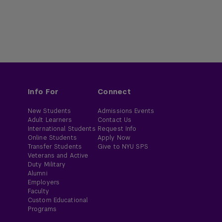
Info For
Connect
New Students
Admissions Events
Adult Learners
Contact Us
International Students
Request Info
Online Students
Apply Now
Transfer Students
Give to NYU SPS
Veterans and Active
Duty Military
Alumni
Employers
Faculty
Custom Educational
Programs