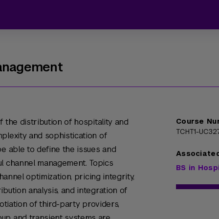
Management
 the distribution of hospitality and
Course Nu
TCHT1-UC32
plexity and sophistication of
be able to define the issues and
Associate
ul channel management. Topics
BS in Hosp
hannel optimization, pricing integrity,
bution analysis, and integration of
otiation of third-party providers,
oup and transient systems are