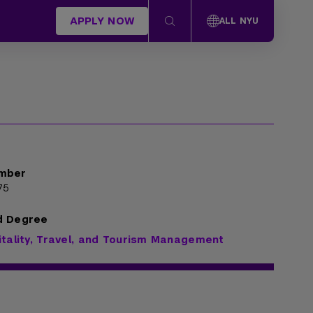
APPLY NOW
ALL NYU
mber
75
d Degree
itality, Travel, and Tourism Management