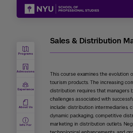
Sales & Distribution 
Programs
Admissions
This course examines the evolution of
tourism products. The increasing com
Experience
distribution requires that managers 
challenges associated with successf
include: distribution intermediaries, c
About Us
dynamic packaging, competitive distri
marketing in distribution outlets. Neg
Info For
technological enhancements, and gr