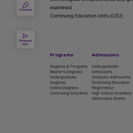
examined.
Connect
Continuing Education Units (CEU) :
Request
Info
Programs
Admissions
Degrees & Programs
Undergraduate
Master's Degrees
Admissions
Undergraduate
Graduate Admissions
Degrees
Continuing Education
Online Degrees
Registration
Continuing Education
High School Academy
Admissions Events