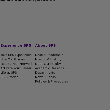
Experience SPS
About SPS
Your SPS Experience
Dean & Leadership
How You'll Learn
Mission & History
Expand Your Network
Meet Our Faculty
Activate Your Career
Academic Divisions &
Life at SPS
Departments
SPS Stories
News & Ideas
Policies & Procedures