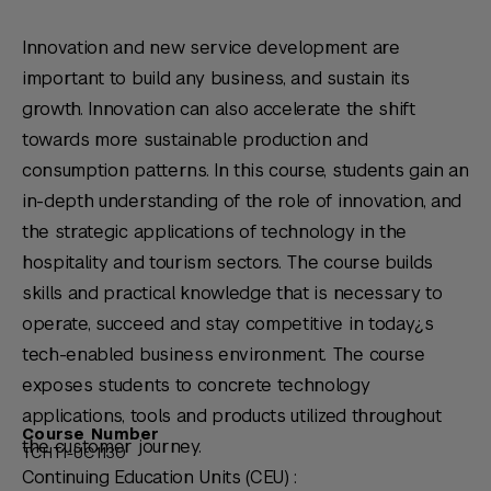
Innovation and new service development are
important to build any business, and sustain its
growth. Innovation can also accelerate the shift
towards more sustainable production and
consumption patterns. In this course, students gain an
in-depth understanding of the role of innovation, and
the strategic applications of technology in the
hospitality and tourism sectors. The course builds
skills and practical knowledge that is necessary to
operate, succeed and stay competitive in today¿s
tech-enabled business environment. The course
exposes students to concrete technology
applications, tools and products utilized throughout
Course Number
the customer journey.
TCHT1-UC1130
Continuing Education Units (CEU) :