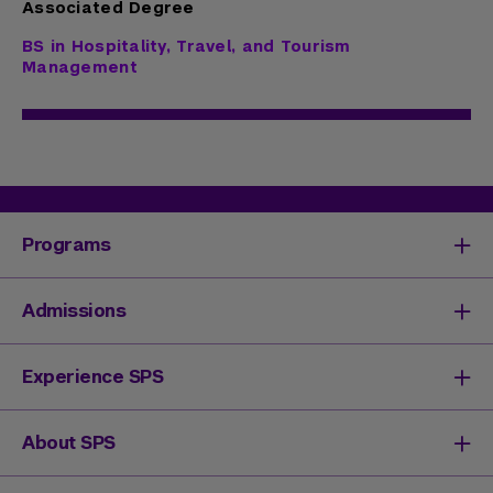
Associated Degree
BS in Hospitality, Travel, and Tourism
Management
Programs
Degrees & Programs
Admissions
Master's Degrees
Undergraduate Degrees
Undergraduate Admissions
Experience SPS
Online Degrees
Graduate Admissions
Continuing Education
Continuing Education Registration
Your SPS Experience
About SPS
High School Academy
How You'll Learn