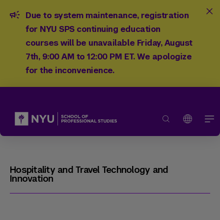
Due to system maintenance, registration
for NYU SPS continuing education
courses will be unavailable Friday, August
7th, 9:00 AM to 12:00 PM ET. We apologize
for the inconvenience.
Hospitality and Travel Technology and
Innovation