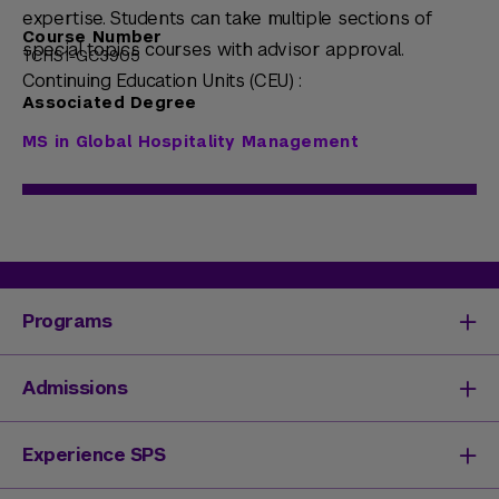
expertise. Students can take multiple sections of
Course Number
special topics courses with advisor approval.
TCHS1-GC3905
Continuing Education Units (CEU) :
Associated Degree
MS in Global Hospitality Management
Programs
Degrees & Programs
Admissions
Master's Degrees
Undergraduate Degrees
Undergraduate Admissions
Experience SPS
Online Degrees
Graduate Admissions