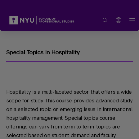
Special Topics in Hospitality
Hospitality is a multi-faceted sector that offers a wide
scope for study. This course provides advanced study
on a selected topic or emerging issue in international
hospitality management. Special topics course
offerings can vary from term to term: topics are
selected based on student demand and faculty