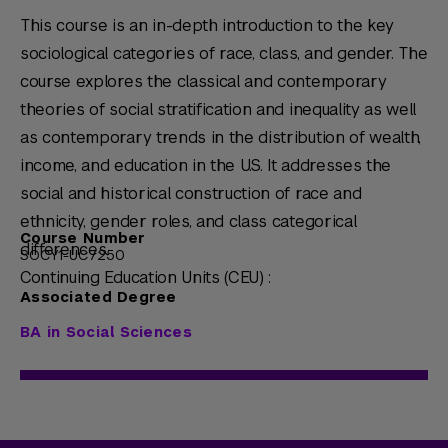
This course is an in-depth introduction to the key
sociological categories of race, class, and gender. The
course explores the classical and contemporary
theories of social stratification and inequality as well
as contemporary trends in the distribution of wealth,
income, and education in the U.S. It addresses the
social and historical construction of race and
ethnicity, gender roles, and class categorical
Course Number
differences.
SOCY1-UC7250
Continuing Education Units (CEU) :
Associated Degree
BA in Social Sciences