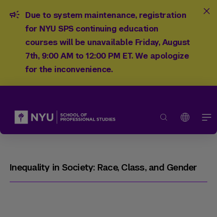
Due to system maintenance, registration
for NYU SPS continuing education
courses will be unavailable Friday, August
7th, 9:00 AM to 12:00 PM ET. We apologize
for the inconvenience.
Inequality in Society: Race, Class, and Gender