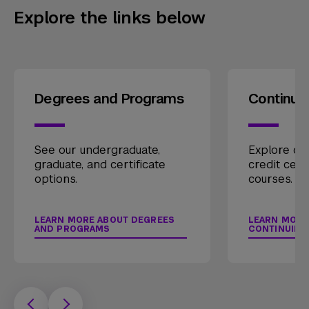
Explore the links below
Degrees and Programs
Continui
See our undergraduate,
Explore our
graduate, and certificate
credit cert
options.
courses.
LEARN MORE ABOUT DEGREES
LEARN MORE
AND PROGRAMS
CONTINUING