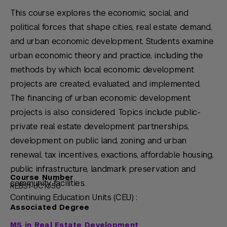
This course explores the economic, social, and
political forces that shape cities, real estate demand,
and urban economic development. Students examine
urban economic theory and practice, including the
methods by which local economic development
projects are created, evaluated, and implemented.
The financing of urban economic development
projects is also considered. Topics include public-
private real estate development partnerships,
development on public land, zoning and urban
renewal, tax incentives, exactions, affordable housing,
public infrastructure, landmark preservation and
Course Number
community facilities.
REBS1-UC1050
Continuing Education Units (CEU) :
Associated Degree
MS in Real Estate Development