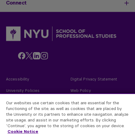
Life at SPS
Meet Our Faculty
New Students
Connect
SPS Stories
Academic Divisions & Departments
Adult Learners
News & Ideas
International Students
Admissions Events
Policies & Procedures
Online Students
Contact Us
Transfer Students
Request Info
Veterans and Active Duty Military
Apply Now
Alumni
Give to NYU SPS
Employers
Faculty
Custom Educational Programs
Accessibility
Digital Privacy Statement
University Policies
Web Policy
Academic Accreditation
2026
New York University
Our websites use certain cookies that are essential for the
functioning of the site, as well as cookies that are placed by
the University or its partners to enhance site navigation, analyze
New York University
site usage, and assist in our marketing efforts. By clicking
Equal Opportunity and Non-Discrimination at NYU - New York University is
committed to maintaining an environment that encourages and fosters
“Continue”, you agree to the storing of cookies on your device.
respect for individual values and appropriate conduct among all persons. In
Cookie Notice
all University spaces—physical and digital—programming, activities, and