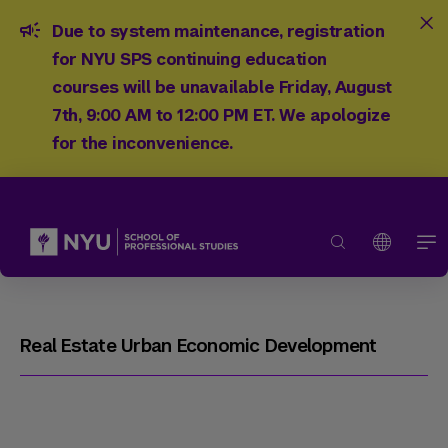
Due to system maintenance, registration
for NYU SPS continuing education
courses will be unavailable Friday, August
7th, 9:00 AM to 12:00 PM ET. We apologize
for the inconvenience.
Real Estate Urban Economic Development