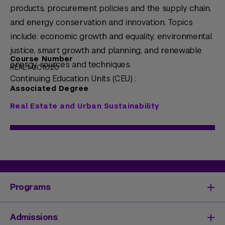
products, procurement policies and the supply chain,
and energy conservation and innovation. Topics
include: economic growth and equality, environmental
justice, smart growth and planning, and renewable
Course Number
energy sources and techniques.
REAL1-UC1020
Continuing Education Units (CEU) :
Associated Degree
Real Estate and Urban Sustainability
Programs
Degrees & Programs
Admissions