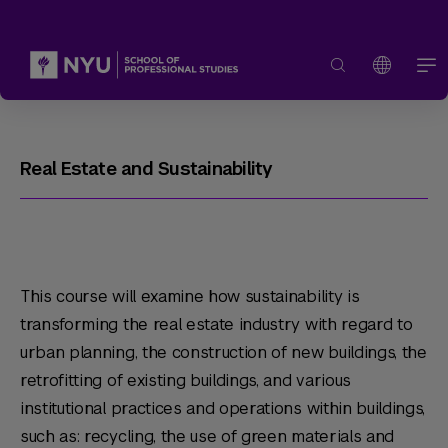
Real Estate and Sustainability
This course will examine how sustainability is
transforming the real estate industry with regard to
urban planning, the construction of new buildings, the
retrofitting of existing buildings, and various
institutional practices and operations within buildings,
such as: recycling, the use of green materials and