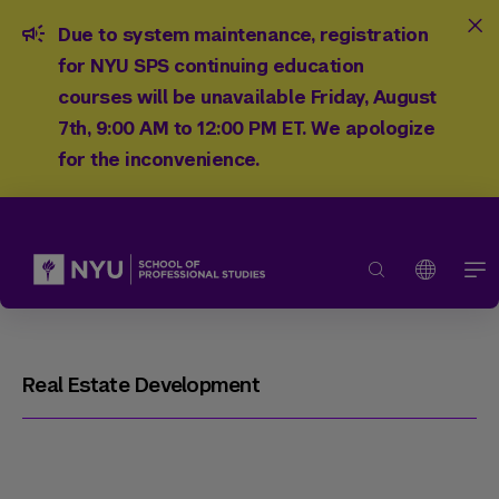
Due to system maintenance, registration
for NYU SPS continuing education
courses will be unavailable Friday, August
7th, 9:00 AM to 12:00 PM ET. We apologize
for the inconvenience.
Real Estate Development