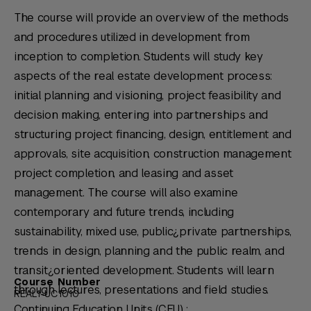
The course will provide an overview of the methods
and procedures utilized in development from
inception to completion. Students will study key
aspects of the real estate development process:
initial planning and visioning, project feasibility and
decision making, entering into partnerships and
structuring project financing, design, entitlement and
approvals, site acquisition, construction management
project completion, and leasing and asset
management. The course will also examine
contemporary and future trends, including
sustainability, mixed use, public¿private partnerships,
trends in design, planning and the public realm, and
transit¿oriented development. Students will learn
Course Number
through lectures, presentations and field studies.
REAL1-UC1010
Continuing Education Units (CEU) :