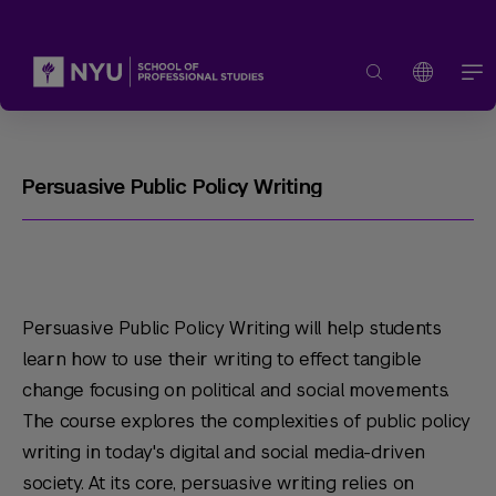
Persuasive Public Policy Writing
Persuasive Public Policy Writing will help students
learn how to use their writing to effect tangible
change focusing on political and social movements.
The course explores the complexities of public policy
writing in today's digital and social media-driven
society. At its core, persuasive writing relies on