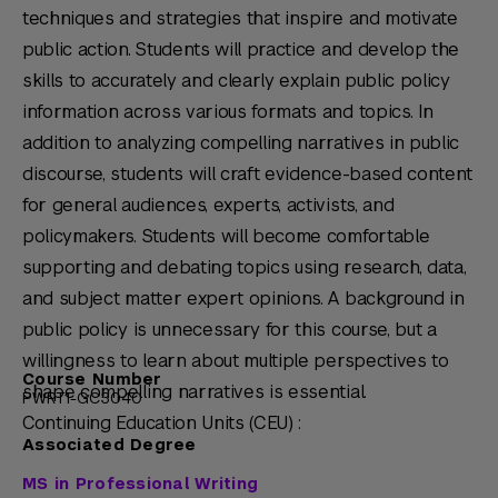
techniques and strategies that inspire and motivate
public action. Students will practice and develop the
skills to accurately and clearly explain public policy
information across various formats and topics. In
addition to analyzing compelling narratives in public
discourse, students will craft evidence-based content
for general audiences, experts, activists, and
policymakers. Students will become comfortable
supporting and debating topics using research, data,
and subject matter expert opinions. A background in
public policy is unnecessary for this course, but a
willingness to learn about multiple perspectives to
Course Number
shape compelling narratives is essential.
PWRT1-GC3040
Continuing Education Units (CEU) :
Associated Degree
MS in Professional Writing