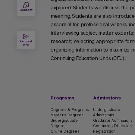
explored. Students will discuss the po
Connect
meaning. Students are also introduced
essential for professional writers, i
interviewing subject matter experts; 
research; selecting appropriate form
Request
Info
organizing information to maximize 
Continuing Education Units (CEU) :
Programs
Admissions
Degrees & Programs
Undergraduate
Master's Degrees
Admissions
Undergraduate
Graduate Admissions
Degrees
Continuing Education
Online Degrees
Registration