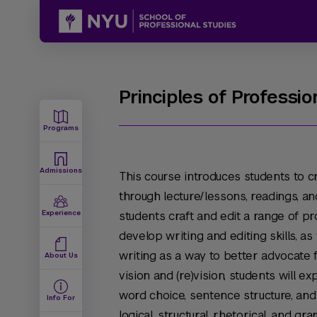
Principles of Professio
Programs
Admissions
This course introduces students to cr
through lecture/lessons, readings, a
Experience
students craft and edit a range of p
develop writing and editing skills, as
writing as a way to better advocate fo
About Us
vision and (re)vision, students will ex
word choice, sentence structure, and
Info For
logical, structural, rhetorical, and g