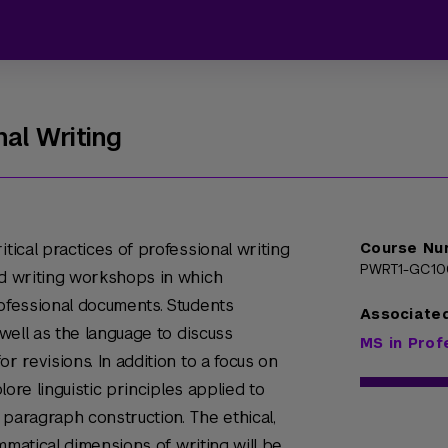
nal Writing
itical practices of professional writing
Course Nu
PWRT1-GC1
nd writing workshops in which
rofessional documents. Students
Associate
 well as the language to discuss
MS in Prof
r revisions. In addition to a focus on
plore linguistic principles applied to
 paragraph construction. The ethical,
rammatical dimensions of writing will be