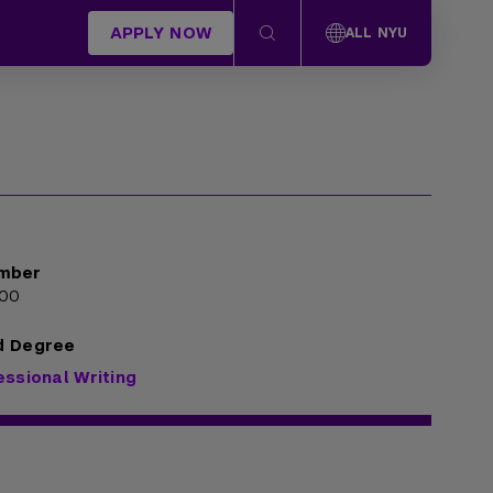
APPLY NOW
ALL NYU
mber
000
d Degree
essional Writing