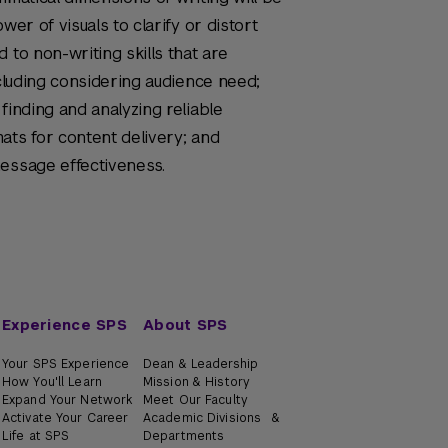
wer of visuals to clarify or distort
 to non-writing skills that are
ncluding considering audience need;
finding and analyzing reliable
ats for content delivery; and
message effectiveness.
Experience SPS
About SPS
Your SPS Experience
Dean & Leadership
How You'll Learn
Mission & History
Expand Your Network
Meet Our Faculty
Activate Your Career
Academic Divisions &
Life at SPS
Departments