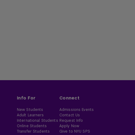
Info For
Connect
New Students
Admissions Events
Adult Learners
Contact Us
International Students
Request Info
Online Students
Apply Now
Transfer Students
Give to NYU SPS