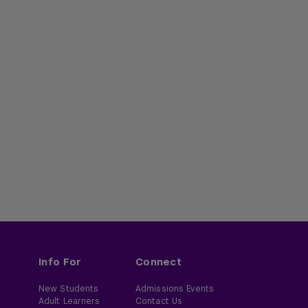
Info For
Connect
New Students
Admissions Events
Adult Learners
Contact Us