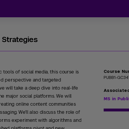
 Strategies
 tools of social media, this course is
Course Nu
PUBB1-GC34
d perspective and targeted
e will take a deep dive into real-life
Associate
e major social platforms. We will
MS in Publ
creating online content communities
aging. We'll also discuss the role of
forms experiment with algorithms and
ished platforms pivot and new