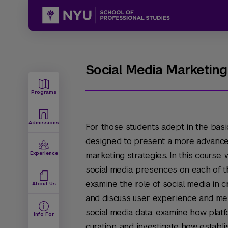
Social Media Marketing
Programs
Admissions
For those students adept in the basic
designed to present a more advance
Experience
marketing strategies. In this course, w
social media presences on each of th
examine the role of social media in 
About Us
and discuss user experience and mess
social media data, examine how plat
Info For
curation, and investigate how establ