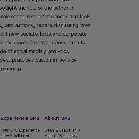
otlight the role of the author in
 role of the reader/influencer, and look
s¿ and authors¿ radars, discussing how
t new social efforts and corporate
 media innovation. Major components
de of social media ¿ analytics,
best practices, customer service,
 planning
Experience SPS
About SPS
Your SPS Experience
Dean & Leadership
How You'll Learn
Mission & History