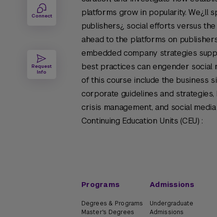
platforms grow in popularity. We¿ll sp
Connect
publishers¿ social efforts versus the
ahead to the platforms on publisher
embedded company strategies suppor
best practices can engender social
Request
Info
of this course include the business si
corporate guidelines and strategies, 
crisis management, and social media
Continuing Education Units (CEU) :
Programs
Admissions
Degrees & Programs
Undergraduate
Master's Degrees
Admissions