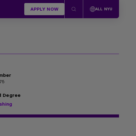
APPLY NOW
ALL NYU
mber
75
d Degree
ishing