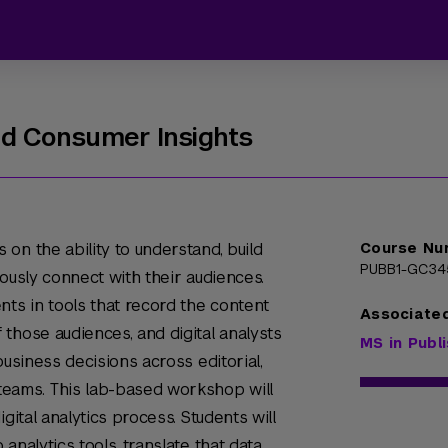
nd Consumer Insights
on the ability to understand, build
Course Nu
PUBB1-GC34
ously connect with their audiences.
nts in tools that record the content
Associate
those audiences, and digital analysts
MS in Publ
business decisions across editorial,
teams. This lab-based workshop will
gital analytics process. Students will
analytics tools, translate that data