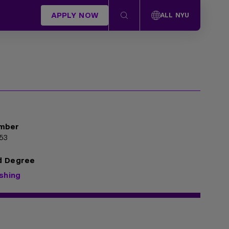
APPLY NOW
ALL NYU
mber
53
d Degree
ishing