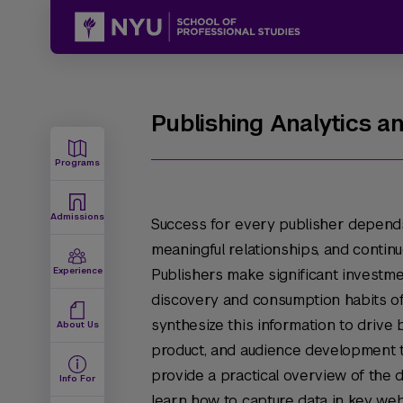
Publishing Analytics a
Programs
Admissions
Success for every publisher depends 
meaningful relationships, and continu
Experience
Publishers make significant investme
discovery and consumption habits of 
synthesize this information to drive 
About Us
product, and audience development 
provide a practical overview of the di
Info For
learn how to capture data in key web 