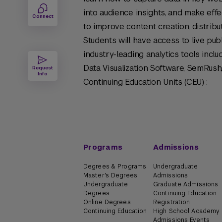
into audience insights, and make ef
Connect
to improve content creation, distribu
Students will have access to live publ
industry-leading analytics tools incl
Data Visualization Software, SemRush
Request
Info
Continuing Education Units (CEU) :
Programs
Admissions
Degrees & Programs
Undergraduate
Master's Degrees
Admissions
Undergraduate
Graduate Admissions
Degrees
Continuing Education
Online Degrees
Registration
Continuing Education
High School Academy
Admissions Events