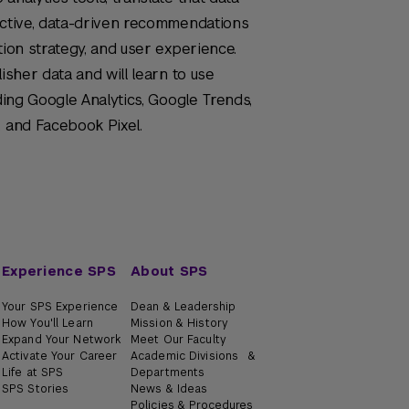
fective, data-driven recommendations
tion strategy, and user experience.
isher data and will learn to use
uding Google Analytics, Google Trends,
, and Facebook Pixel.
Experience SPS
About SPS
Your SPS Experience
Dean & Leadership
How You'll Learn
Mission & History
Expand Your Network
Meet Our Faculty
Activate Your Career
Academic Divisions &
Life at SPS
Departments
SPS Stories
News & Ideas
Policies & Procedures