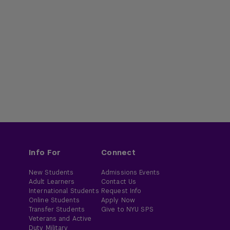
Info For
Connect
New Students
Admissions Events
Adult Learners
Contact Us
International Students
Request Info
Online Students
Apply Now
Transfer Students
Give to NYU SPS
Veterans and Active
Duty Military