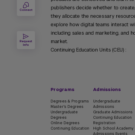
publishers decide whether to create,
Connect
they allocate the necessary resources
explore how digital teams interact wi
including sales and marketing, and ho
market.
Request
Info
Continuing Education Units (CEU) :
Programs
Admissions
Degrees & Programs
Undergraduate
Master's Degrees
Admissions
Undergraduate
Graduate Admissions
Degrees
Continuing Education
Online Degrees
Registration
Continuing Education
High School Academy
Admissions Events