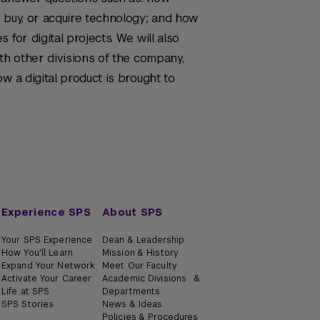
 buy, or acquire technology; and how
 for digital projects. We will also
th other divisions of the company,
w a digital product is brought to
Experience SPS
About SPS
Your SPS Experience
Dean & Leadership
How You'll Learn
Mission & History
Expand Your Network
Meet Our Faculty
Activate Your Career
Academic Divisions &
Life at SPS
Departments
SPS Stories
News & Ideas
Policies & Procedures