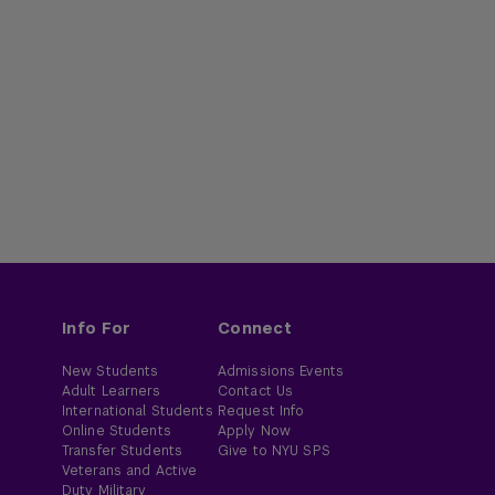
Info For
Connect
New Students
Admissions Events
Adult Learners
Contact Us
International Students
Request Info
Online Students
Apply Now
Transfer Students
Give to NYU SPS
Veterans and Active
Duty Military