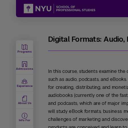
Digital Formats: Audio
Programs
Admissions
In this course, students examine the 
such as audio, podcasts, and eBooks. 
Experience
for creating, distributing, and moneti
audiobooks (currently one of the fas
and podcasts, which are of major im
About Us
will study eBook formats, business mo
challenges of marketing and discover
Info For
products are conceived and learn to