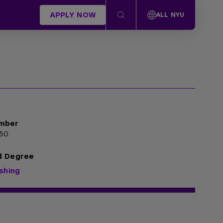
APPLY NOW
ALL NYU
mber
50
d Degree
ishing