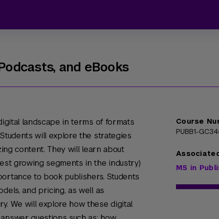
, Podcasts, and eBooks
digital landscape in terms of formats
Course Nu
PUBB1-GC34
Students will explore the strategies
zing content. They will learn about
Associate
test growing segments in the industry)
MS in Publ
portance to book publishers. Students
dels, and pricing, as well as
y. We will explore how these digital
 answer questions such as: how