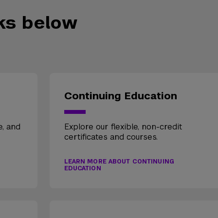
nks below
Continuing Education
e, and
Explore our flexible, non-credit
certificates and courses.
LEARN MORE ABOUT CONTINUING
EDUCATION