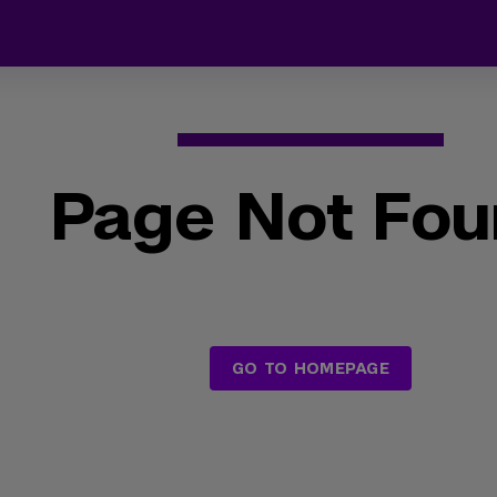
Page Not Fo
GO TO HOMEPAGE