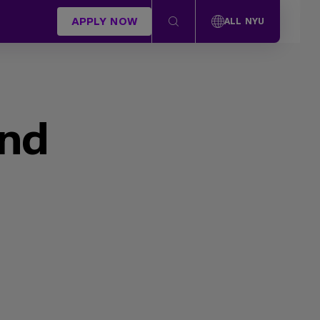
APPLY NOW
ALL NYU
und