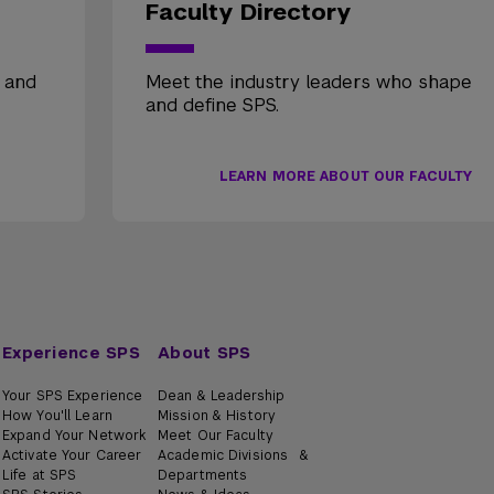
Faculty Directory
, and
Meet the industry leaders who shape
and define SPS.
LEARN MORE ABOUT OUR FACULTY
Experience SPS
About SPS
Your SPS Experience
Dean & Leadership
How You'll Learn
Mission & History
Expand Your Network
Meet Our Faculty
Activate Your Career
Academic Divisions &
Life at SPS
Departments