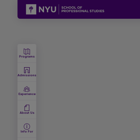
Programs
Admissions
Experience
About Us
Info For