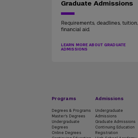
Graduate Admissions
Requirements, deadlines, tuition
financial aid.
LEARN MORE ABOUT GRADUATE
ADMISSIONS
Programs
Admissions
Degrees & Programs
Undergraduate
Master's Degrees
Admissions
Undergraduate
Graduate Admissions
Degrees
Continuing Education
Online Degrees
Registration