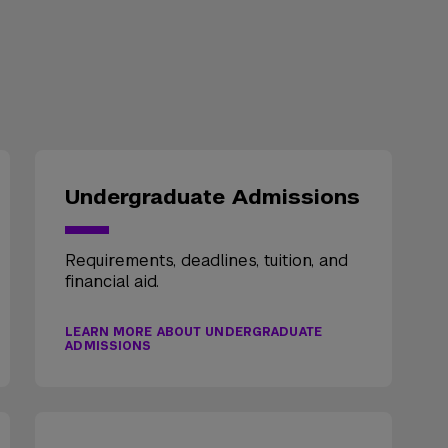
Undergraduate Admissions
Requirements, deadlines, tuition, and
financial aid.
LEARN MORE ABOUT UNDERGRADUATE
ADMISSIONS