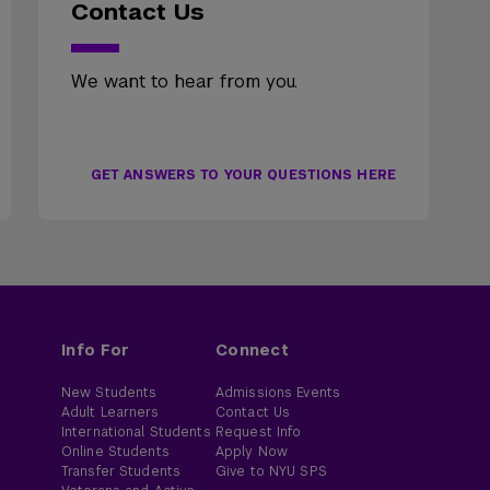
Contact Us
We want to hear from you.
GET ANSWERS TO YOUR QUESTIONS HERE
Info For
Connect
New Students
Admissions Events
Adult Learners
Contact Us
International Students
Request Info
Online Students
Apply Now
Transfer Students
Give to NYU SPS