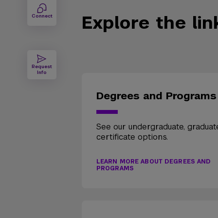
Explore the li
Connect
Request
Info
Degrees and Programs
See our undergraduate, graduat
certificate options.
LEARN MORE ABOUT DEGREES AND
PROGRAMS