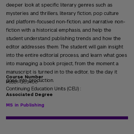
deeper look at specific literary genres such as
mysteries and thrillers, literary fiction, pop culture
and platform-focused non-fiction, and narrative non-
fiction with a historical emphasis, and help the
student understand publishing trends and how the
editor addresses them. The student will gain insight
into the entire editorial process, and learn what goes
into managing a book project, from the moment a
manuscript is turned in to the editor, to the day it
Course Number
goes into production.
PUBB1-GC3400
Continuing Education Units (CEU) :
Associated Degree
MS in Publishing