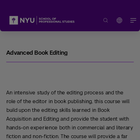
Advanced Book Editing
An intensive study of the editing process and the
role of the editor in book publishing, this course will
build upon the editing skills learned in Book
Acquisition and Editing and provide the student with
hands-on experience both in commercial and literary
fiction and non-fiction. The course will provide a far