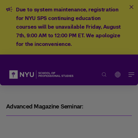
Due to system maintenance, registration
for NYU SPS continuing education
courses will be unavailable Friday, August
7th, 9:00 AM to 12:00 PM ET. We apologize
for the inconvenience.
Advanced Magazine Seminar: