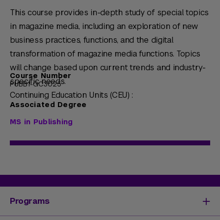
This course provides in-depth study of special topics
in magazine media, including an exploration of new
business practices, functions, and the digital
transformation of magazine media functions. Topics
will change based upon current trends and industry-
Course Number
specific needs.
PUBB1-GC3025
Continuing Education Units (CEU) :
Associated Degree
MS in Publishing
Programs