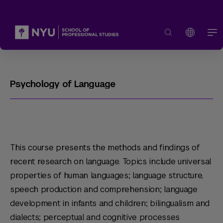
Psychology of Language
This course presents the methods and findings of
recent research on language. Topics include universal
properties of human languages; language structure,
speech production and comprehension; language
development in infants and children; bilingualism and
dialects; perceptual and cognitive processes