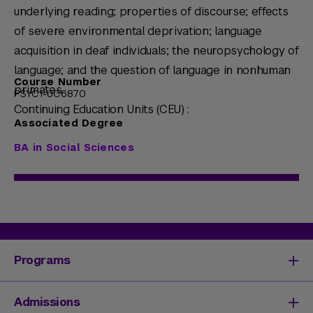
underlying reading; properties of discourse; effects
of severe environmental deprivation; language
acquisition in deaf individuals; the neuropsychology of
language; and the question of language in nonhuman
Course Number
primates.
PSYC1-UC6870
Continuing Education Units (CEU) :
Associated Degree
BA in Social Sciences
Programs
Degrees & Programs
Admissions