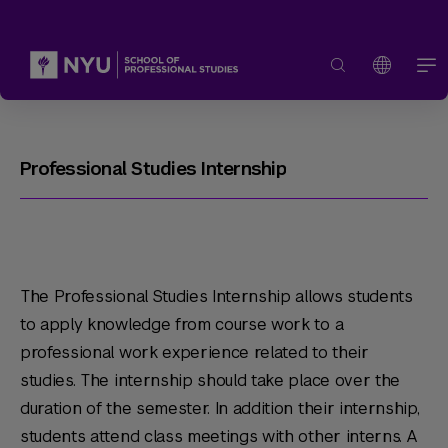
Professional Studies Internship
The Professional Studies Internship allows students
to apply knowledge from course work to a
professional work experience related to their
studies. The internship should take place over the
duration of the semester. In addition their internship,
students attend class meetings with other interns. A