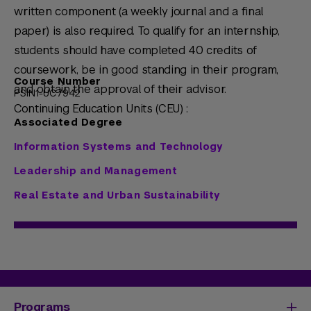
written component (a weekly journal and a final
paper) is also required. To qualify for an internship,
students should have completed 40 credits of
coursework, be in good standing in their program,
Course Number
and obtain the approval of their advisor.
PSIN1-UC7942
Continuing Education Units (CEU) :
Associated Degree
Information Systems and Technology
Leadership and Management
Real Estate and Urban Sustainability
Programs