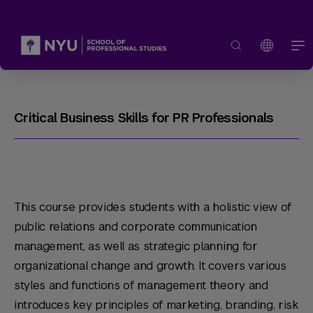
Critical Business Skills for PR Professionals
This course provides students with a holistic view of
public relations and corporate communication
management, as well as strategic planning for
organizational change and growth. It covers various
styles and functions of management theory and
introduces key principles of marketing, branding, risk