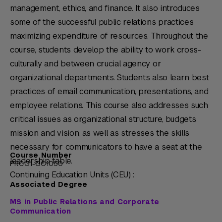
management, ethics, and finance. It also introduces
some of the successful public relations practices
maximizing expenditure of resources. Throughout the
course, students develop the ability to work cross-
culturally and between crucial agency or
organizational departments. Students also learn best
practices of email communication, presentations, and
employee relations. This course also addresses such
critical issues as organizational structure, budgets,
mission and vision, as well as stresses the skills
necessary for communicators to have a seat at the
Course Number
leadership table.
PRCC1-GC1050
Continuing Education Units (CEU) :
Associated Degree
MS in Public Relations and Corporate
Communication