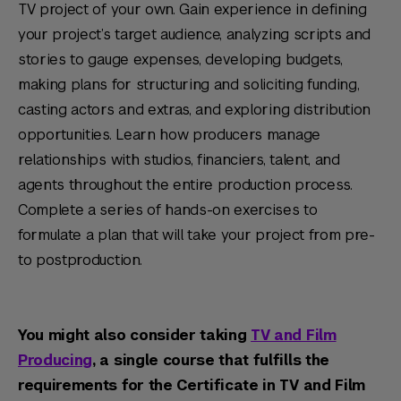
TV project of your own. Gain experience in defining
your project’s target audience, analyzing scripts and
stories to gauge expenses, developing budgets,
making plans for structuring and soliciting funding,
casting actors and extras, and exploring distribution
opportunities. Learn how producers manage
relationships with studios, financiers, talent, and
agents throughout the entire production process.
Complete a series of hands-on exercises to
formulate a plan that will take your project from pre-
to postproduction.
You might also consider taking
TV and Film
Producing
, a single course that fulfills the
requirements for the Certificate in TV and Film