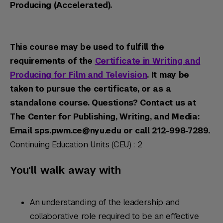
Producing (Accelerated).
This course may be used to fulfill the
requirements of the
Certificate in Writing and
Producing for Film and Television
. It may be
taken to pursue the certificate, or as a
standalone course. Questions? Contact us at
The Center for Publishing, Writing, and Media:
Email sps.pwm.ce@nyu.edu or call 212-998-7289.
Continuing Education Units (CEU) : 2
You'll walk away with
An understanding of the leadership and
collaborative role required to be an effective