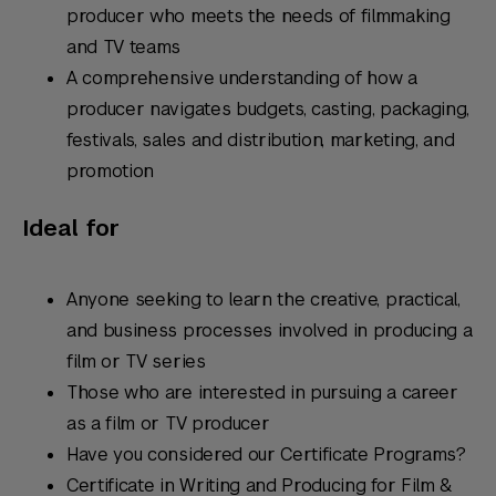
producer who meets the needs of filmmaking
and TV teams
A comprehensive understanding of how a
producer navigates budgets, casting, packaging,
festivals, sales and distribution, marketing, and
promotion
Ideal for
Anyone seeking to learn the creative, practical,
and business processes involved in producing a
film or TV series
Those who are interested in pursuing a career
as a film or TV producer
Have you considered our Certificate Programs?
Certificate in Writing and Producing for Film &