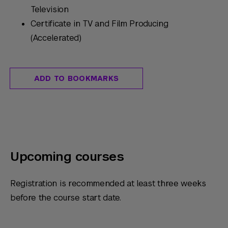
Television
Certificate in TV and Film Producing
(Accelerated)
ADD TO BOOKMARKS
Upcoming courses
Registration is recommended at least three weeks
before the course start date.