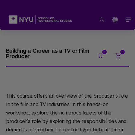
Building a Career as a TV or Film
Producer
This course offers an overview of the producer’s role
in the film and TV industries. In this hands-on
workshop, explore the numerous facets of the
producer’s role by exploring the responsibilities and
demands of producing a real or hypothetical film or