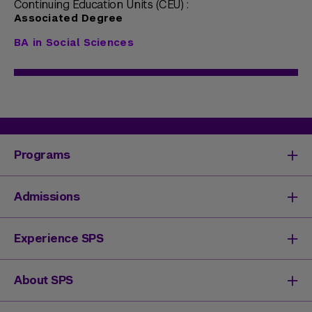
Continuing Education Units (CEU) :
Associated Degree
BA in Social Sciences
Programs
Degrees & Programs
Admissions
Master's Degrees
Undergraduate Degrees
Undergraduate Admissions
Experience SPS
Online Degrees
Graduate Admissions
Continuing Education
Continuing Education Registration
Your SPS Experience
About SPS
High School Academy
How You'll Learn