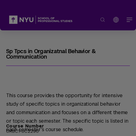
Sp Tpcs in Organizatnal Behavior &
Communication
This course provides the opportunity for intensive
study of specific topics in organizational behavior
and communication and focuses on a different theme
or topic each semester. The specific topic is listed in
Course Number
each semester's course schedule.
ORBC1-UC2290