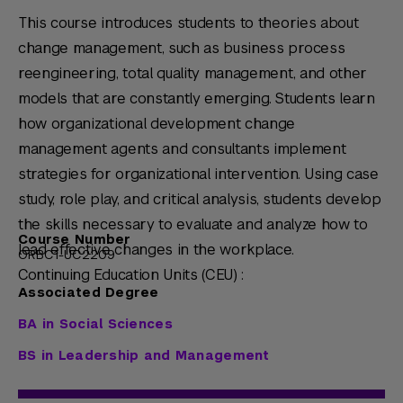
This course introduces students to theories about
change management, such as business process
reengineering, total quality management, and other
models that are constantly emerging. Students learn
how organizational development change
management agents and consultants implement
strategies for organizational intervention. Using case
study, role play, and critical analysis, students develop
the skills necessary to evaluate and analyze how to
Course Number
lead effective changes in the workplace.
ORBC1-UC2209
Continuing Education Units (CEU) :
Associated Degree
BA in Social Sciences
BS in Leadership and Management