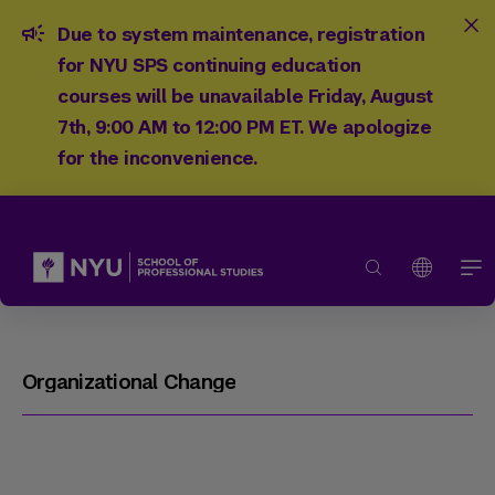
Due to system maintenance, registration
for NYU SPS continuing education
courses will be unavailable Friday, August
7th, 9:00 AM to 12:00 PM ET. We apologize
for the inconvenience.
Organizational Change