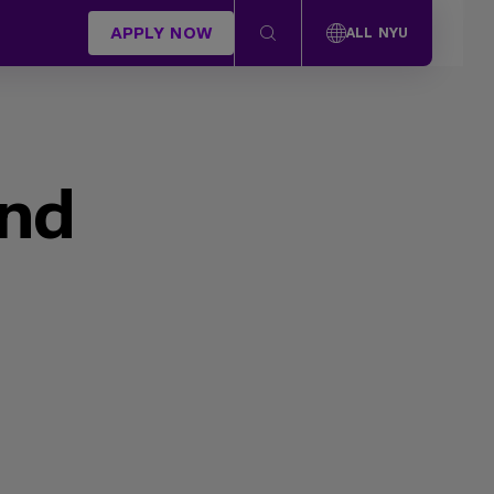
APPLY NOW
ALL NYU
und