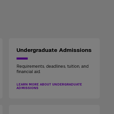
Undergraduate Admissions
Requirements, deadlines, tuition, and
financial aid.
LEARN MORE ABOUT UNDERGRADUATE
ADMISSIONS