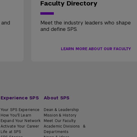
Faculty Directory
, and
Meet the industry leaders who shape
and define SPS.
LEARN MORE ABOUT OUR FACULTY
Experience SPS
About SPS
Your SPS Experience
Dean & Leadership
How You'll Learn
Mission & History
Expand Your Network
Meet Our Faculty
Activate Your Career
Academic Divisions &
Life at SPS
Departments