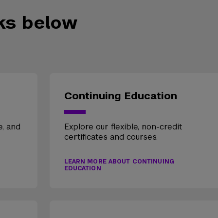
nks below
Continuing Education
e, and
Explore our flexible, non-credit
certificates and courses.
LEARN MORE ABOUT CONTINUING
EDUCATION