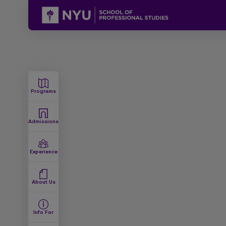
Programs
Admissions
Experience
About Us
Info For