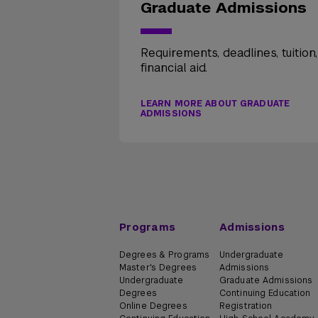
Graduate Admissions
Requirements, deadlines, tuition
financial aid.
LEARN MORE ABOUT GRADUATE
ADMISSIONS
Programs
Admissions
Degrees & Programs
Undergraduate
Master's Degrees
Admissions
Undergraduate
Graduate Admissions
Degrees
Continuing Education
Online Degrees
Registration