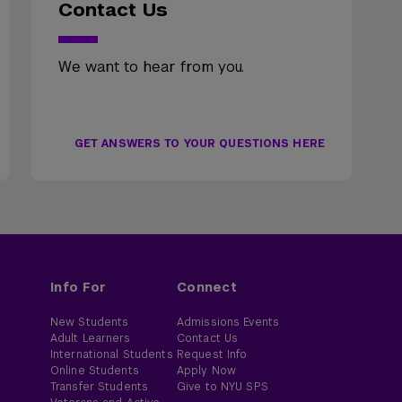
Contact Us
We want to hear from you.
GET ANSWERS TO YOUR QUESTIONS HERE
Info For
Connect
New Students
Admissions Events
Adult Learners
Contact Us
International Students
Request Info
Online Students
Apply Now
Transfer Students
Give to NYU SPS