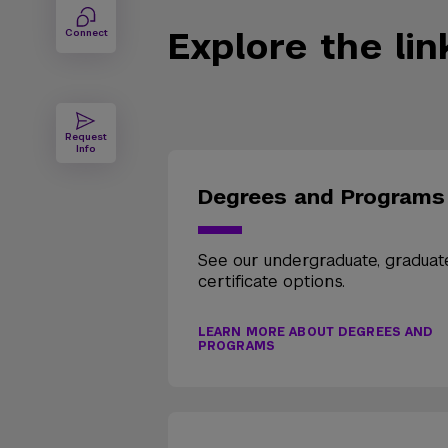
Explore the li
Connect
Request
Info
Degrees and Programs
See our undergraduate, graduat
certificate options.
LEARN MORE ABOUT DEGREES AND
PROGRAMS