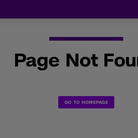
Page Not Fo
GO TO HOMEPAGE