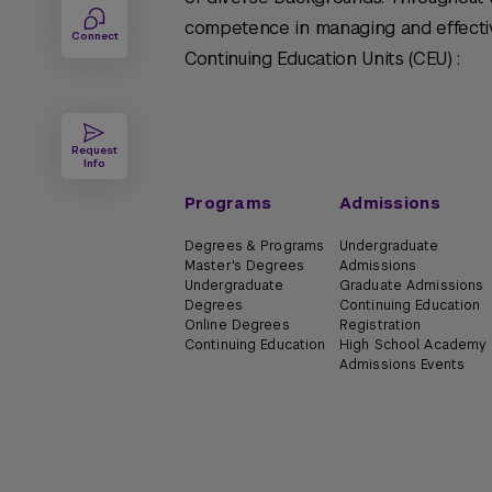
competence in managing and effectiv
Connect
Continuing Education Units (CEU) :
Request
Info
Programs
Admissions
Degrees & Programs
Undergraduate
Master's Degrees
Admissions
Undergraduate
Graduate Admissions
Degrees
Continuing Education
Online Degrees
Registration
Continuing Education
High School Academy
Admissions Events