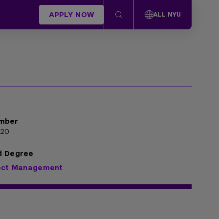
APPLY NOW
ALL NYU
mber
020
d Degree
ject Management