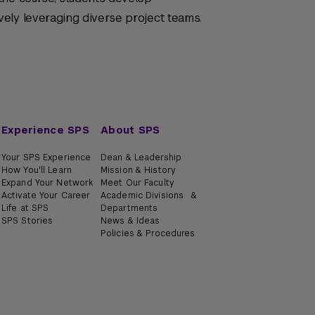
ely leveraging diverse project teams.
Experience SPS
About SPS
Your SPS Experience
Dean & Leadership
How You'll Learn
Mission & History
Expand Your Network
Meet Our Faculty
Activate Your Career
Academic Divisions &
Life at SPS
Departments
SPS Stories
News & Ideas
Policies & Procedures