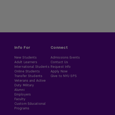
Info For
Connect
New Students
Admissions Events
Adult Learners
Contact Us
International Students
Request Info
Online Students
Apply Now
Transfer Students
Give to NYU SPS
Veterans and Active
Duty Military
Alumni
Employers
Faculty
Custom Educational
Programs