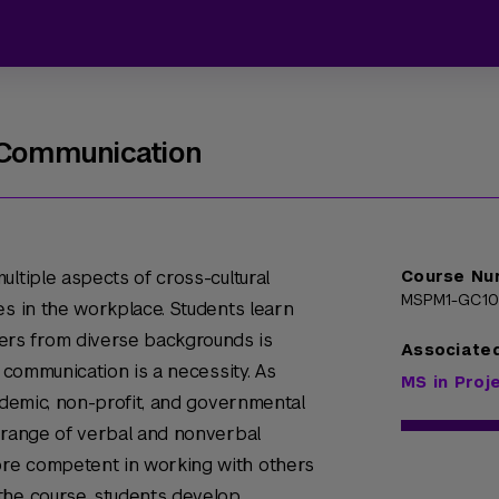
s Communication
ltiple aspects of cross-cultural
Course Nu
MSPM1-GC1
es in the workplace. Students learn
rs from diverse backgrounds is
Associate
l communication is a necessity. As
MS in Pro
cademic, non-profit, and governmental
r range of verbal and nonverbal
re competent in working with others
the course, students develop