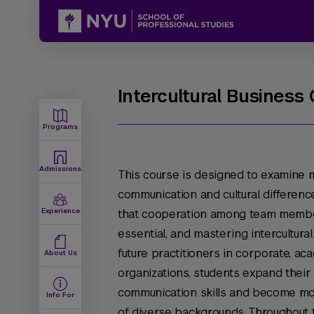
Intercultural Busines
Programs
Admissions
This course is designed to examine mu
communication and cultural differenc
Experience
that cooperation among team membe
essential, and mastering intercultura
future practitioners in corporate, a
About Us
organizations, students expand thei
communication skills and become mo
Info For
of diverse backgrounds. Throughout 