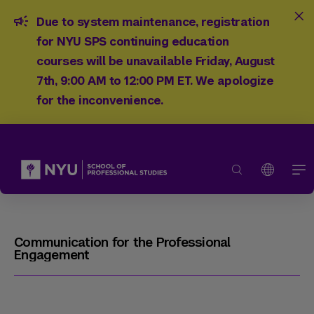
Due to system maintenance, registration
for NYU SPS continuing education
courses will be unavailable Friday, August
7th, 9:00 AM to 12:00 PM ET. We apologize
for the inconvenience.
Communication for the Professional
Engagement