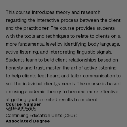
This course introduces theory and research
regarding the interactive process between the client
and the practitioner. The course provides students
with the tools and techniques to relate to clients on a
more fundamental level by identifying body language,
active listening, and interpreting linguistic signals.
Students learn to build client relationships based on
honesty and trust, master the art of active listening
to help clients feel heard, and tailor communication to
suit the individual client¿s needs. The course is based
on using academic theory to become more effective
at getting goal-oriented results from client
Course Number
engagements.
MSFP1-GC2005
Continuing Education Units (CEU) :
Associated Degree