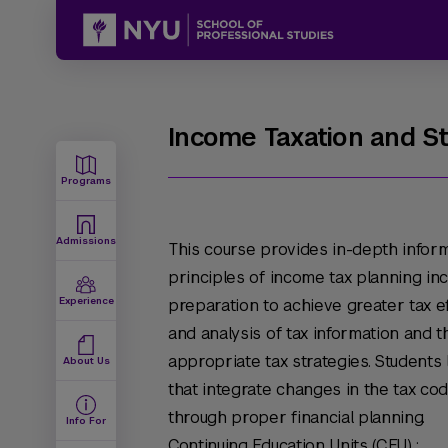
Income Taxation and S
Programs
Admissions
This course provides in-depth inform
principles of income tax planning inc
Experience
preparation to achieve greater tax eff
and analysis of tax information and
appropriate tax strategies. Student
About Us
that integrate changes in the tax cod
through proper financial planning.
Info For
Continuing Education Units (CEU) :