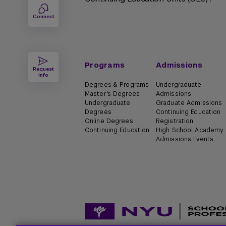
Connect
Programs
Admissions
Request
Info
Degrees & Programs
Undergraduate
Master's Degrees
Admissions
Undergraduate
Graduate Admissions
Degrees
Continuing Education
Online Degrees
Registration
Continuing Education
High School Academy
Admissions Events