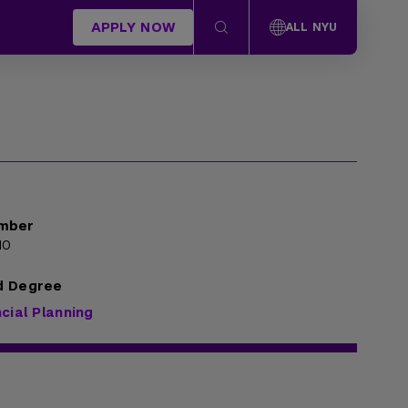
APPLY NOW
ALL NYU
mber
10
d Degree
cial Planning