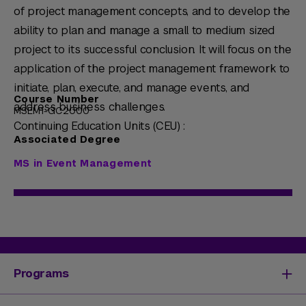
of project management concepts, and to develop the
ability to plan and manage a small to medium sized
project to its successful conclusion. It will focus on the
application of the project management framework to
initiate, plan, execute, and manage events, and
Course Number
address business challenges.
MSEM1-GC2000
Continuing Education Units (CEU) :
Associated Degree
MS in Event Management
Programs