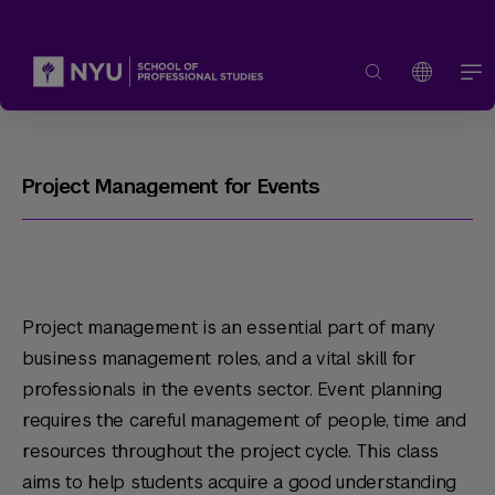
Project Management for Events
Project management is an essential part of many
business management roles, and a vital skill for
professionals in the events sector. Event planning
requires the careful management of people, time and
resources throughout the project cycle. This class
aims to help students acquire a good understanding