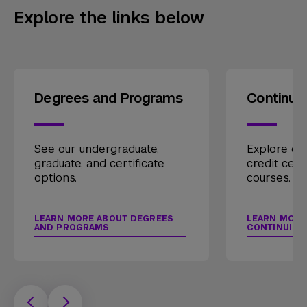
Explore the links below
Degrees and Programs
Continui
See our undergraduate,
Explore our
graduate, and certificate
credit cert
options.
courses.
LEARN MORE ABOUT DEGREES
LEARN MORE
AND PROGRAMS
CONTINUING