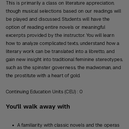
This is primarily a class on literature appreciation,
though musical selections based on our readings will
be played and discussed. Students will have the
option of reading entire novels or meaningful
excerpts provided by the instructor. You will learn
how to analyze complicated texts, understand how a
literary work can be translated into a libretto, and
gain new insight into traditional feminine stereotypes,
such as the spinster governess, the madwoman, and
the prostitute with a heart of gold.
Continuing Education Units (CEU) : 0
You'll walk away with
A familiarity with classic novels and the operas