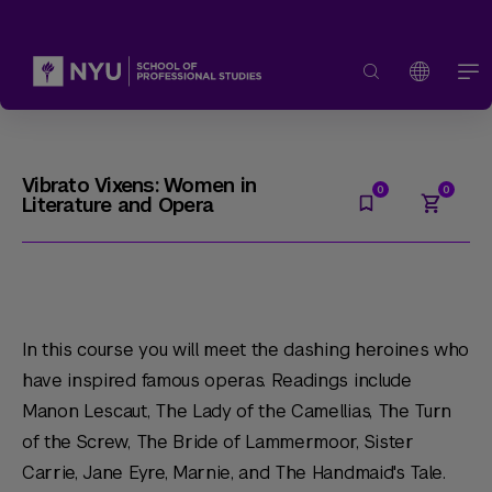
Vibrato Vixens: Women in
Literature and Opera
In this course you will meet the dashing heroines who
have inspired famous operas. Readings include
Manon Lescaut, The Lady of the Camellias, The Turn
of the Screw, The Bride of Lammermoor, Sister
Carrie, Jane Eyre, Marnie
, and
The Handmaid's Tale
.