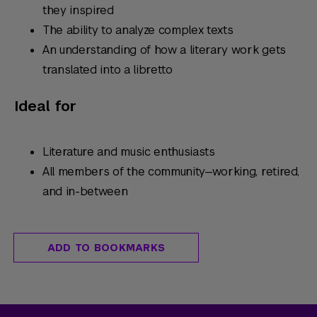
they inspired
The ability to analyze complex texts
An understanding of how a literary work gets
translated into a libretto
Ideal for
Literature and music enthusiasts
All members of the community—working, retired,
and in-between
ADD TO BOOKMARKS