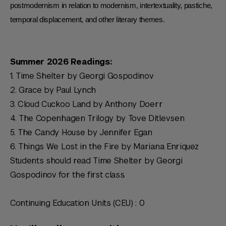
postmodernism in relation to modernism, intertextuality, pastiche,
temporal displacement, and other literary themes.
Summer 2026 Readings:
1.
Time Shelter
by Georgi Gospodinov
2.
Grace
by Paul Lynch
3.
Cloud Cuckoo
Land
by Anthony Doerr
4.
The Copenhagen Trilogy
by Tove Ditlevsen
5.
The Candy House
by Jennifer Egan
6.
Things We Lost in the Fire
by Mariana Enriquez
Students should read
Time Shelter
by Georgi
Gospodinov for the first class.
Continuing Education Units (CEU) : 0