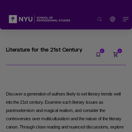
Literature for the 21st Century
Discover a generation of authors likely to set literary trends well
into the 21st century. Examine such literary issues as
postmodernism and magical realism, and consider the
controversies over multiculturalism and the nature of the literary
canon. Through close reading and nuanced discussions, explore