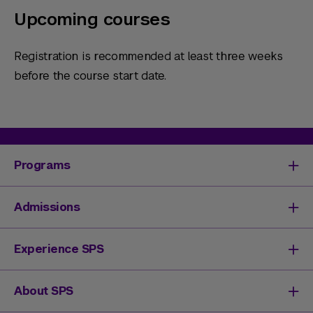
Upcoming courses
Registration is recommended at least three weeks
before the course start date.
Programs
Degrees & Programs
Admissions
Master's Degrees
Undergraduate Degrees
Undergraduate Admissions
Experience SPS
Online Degrees
Graduate Admissions
Continuing Education
Continuing Education Registration
Your SPS Experience
About SPS
High School Academy
How You'll Learn