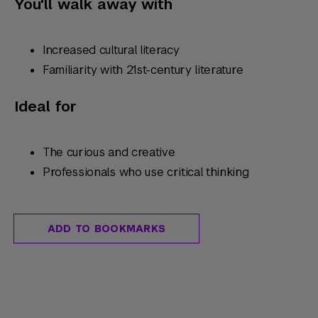
You'll walk away with
Increased cultural literacy
Familiarity with 21st-century literature
Ideal for
The curious and creative
Professionals who use critical thinking
ADD TO BOOKMARKS