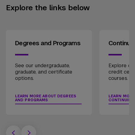
Explore the links below
Degrees and Programs
Continui
See our undergraduate,
Explore our
graduate, and certificate
credit cert
options.
courses.
LEARN MORE ABOUT DEGREES
LEARN MORE
AND PROGRAMS
CONTINUING