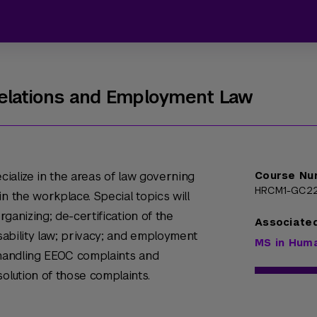
Relations and Employment Law
ecialize in the areas of law governing
Course Nu
HRCM1-GC2
n the workplace. Special topics will
organizing; de-certification of the
Associate
isability law; privacy; and employment
MS in Hum
de handling EEOC complaints and
solution of those complaints.