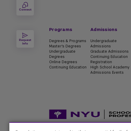
Connect
Programs
Admissions
Request
Degrees & Programs
Undergraduate
Info
Master's Degrees
Admissions
Undergraduate
Graduate Admissions
Degrees
Continuing Education
Online Degrees
Registration
Continuing Education
High School Academy
Admissions Events