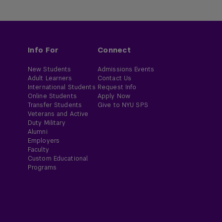
Info For
Connect
New Students
Admissions Events
Adult Learners
Contact Us
International Students
Request Info
Online Students
Apply Now
Transfer Students
Give to NYU SPS
Veterans and Active
Duty Military
Alumni
Employers
Faculty
Custom Educational
Programs