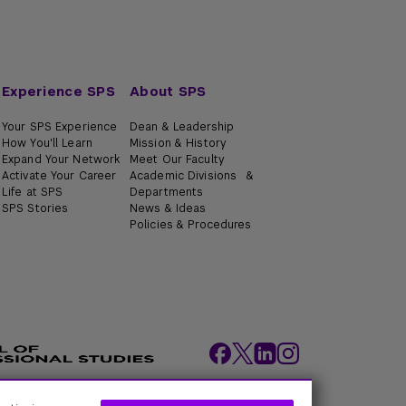
Experience SPS
About SPS
Your SPS Experience
Dean & Leadership
How You'll Learn
Mission & History
Expand Your Network
Meet Our Faculty
Activate Your Career
Academic Divisions &
Life at SPS
Departments
SPS Stories
News & Ideas
Policies & Procedures