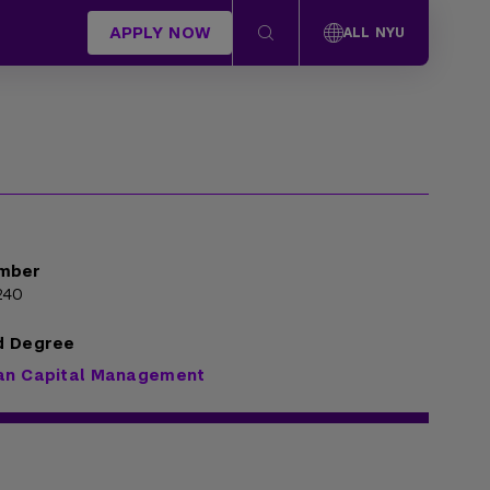
APPLY NOW
ALL NYU
mber
240
d Degree
an Capital Management