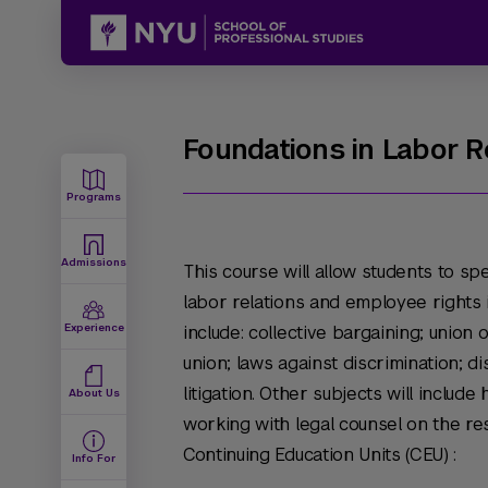
Foundations in Labor 
Programs
Admissions
This course will allow students to sp
labor relations and employee rights i
Experience
include: collective bargaining; union 
union; laws against discrimination; d
litigation. Other subjects will inclu
About Us
working with legal counsel on the re
Continuing Education Units (CEU) :
Info For