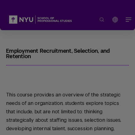
Employment Recruitment, Selection, and
Retention
This course provides an overview of the strategic
needs of an organization, students explore topics
that include, but are not limited to: thinking
strategically about staffing issues, selection issues,
developing internal talent, succession planning,