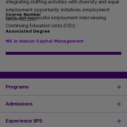
integrating staffing activities with diversity and equal
employment opportunity initiatives, employment
Course Number
tests, and successful employment interviewing.
HRCM1-GC2230
Continuing Education Units (CEU) :
Associated Degree
MS in Human Capital Management
Programs
Degrees & Programs
Admissions
Master's Degrees
Undergraduate Degrees
Undergraduate Admissions
Experience SPS