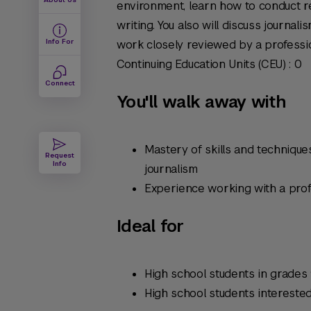
environment, learn how to conduct r
writing. You also will discuss journali
Info For
work closely reviewed by a profession
Continuing Education Units (CEU) : 0
Connect
You'll walk away with
Mastery of skills and techniques
Request
Info
journalism
Experience working with a profe
Ideal for
High school students in grades 
High school students interested