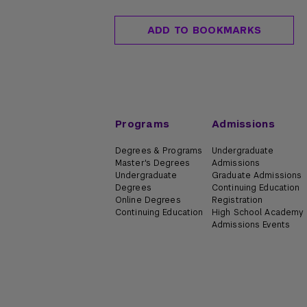
ADD TO BOOKMARKS
Programs
Admissions
Degrees & Programs
Undergraduate
Master's Degrees
Admissions
Undergraduate
Graduate Admissions
Degrees
Continuing Education
Online Degrees
Registration
Continuing Education
High School Academy
Admissions Events