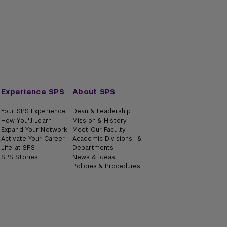
Experience SPS
About SPS
Your SPS Experience
Dean & Leadership
How You'll Learn
Mission & History
Expand Your Network
Meet Our Faculty
Activate Your Career
Academic Divisions &
Life at SPS
Departments
SPS Stories
News & Ideas
Policies & Procedures