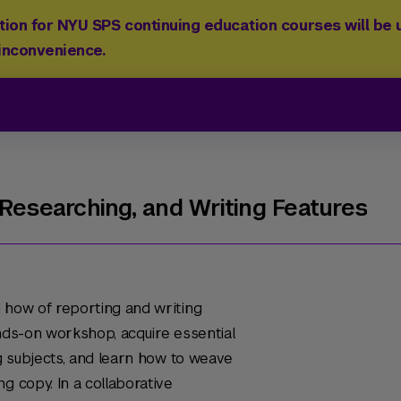
ion for NYU SPS continuing education courses will be u
 inconvenience.
 Researching, and Writing Features
 how of reporting and writing
hands-on workshop, acquire essential
ng subjects, and learn how to weave
g copy. In a collaborative