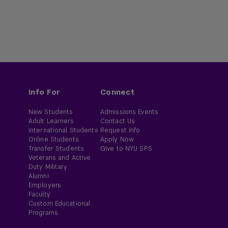
Info For
Connect
New Students
Admissions Events
Adult Learners
Contact Us
International Students
Request Info
Online Students
Apply Now
Transfer Students
Give to NYU SPS
Veterans and Active
Duty Military
Alumni
Employers
Faculty
Custom Educational
Programs