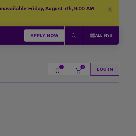
navailable Friday, August 7th, 9:00 AM
APPLY NOW
ALL NYU
LOG IN