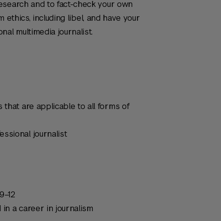
esearch and to fact-check your own
sm ethics, including libel, and have your
al multimedia journalist.
 that are applicable to all forms of
ssional journalist
9–12
 in a career in journalism