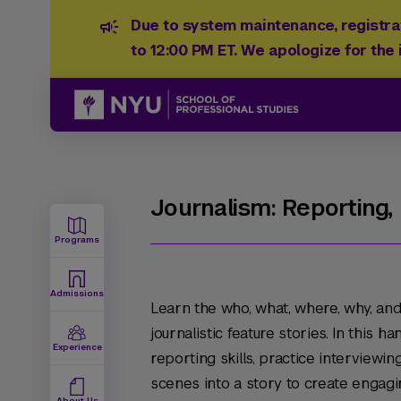
Due to system maintenance, registrat
to 12:00 PM ET. We apologize for the
Journalism: Reporting,
Programs
Admissions
Learn the who, what, where, why, and
journalistic feature stories. In this 
Experience
reporting skills, practice interviewi
scenes into a story to create engagin
About Us