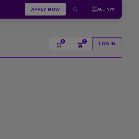
APPLY NOW
ALL NYU
LOG IN