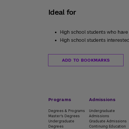
Ideal for
High school students who have c
High school students intereste
ADD TO BOOKMARKS
Programs
Admissions
Degrees & Programs
Undergraduate
Master's Degrees
Admissions
Undergraduate
Graduate Admissions
Degrees
Continuing Education