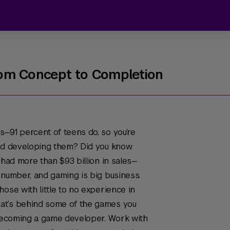
om Concept to Completion
—91 percent of teens do, so you’re
and developing them? Did you know
 had more than $93 billion in sales—
 number, and gaming is big business.
ose with little to no experience in
at’s behind some of the games you
 becoming a game developer. Work with