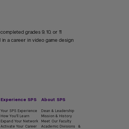
ompleted grades 9, 10, or 11
d in a career in video game design
Experience SPS
About SPS
Your SPS Experience
Dean & Leadership
How You'll Learn
Mission & History
Expand Your Network
Meet Our Faculty
Activate Your Career
Academic Divisions &