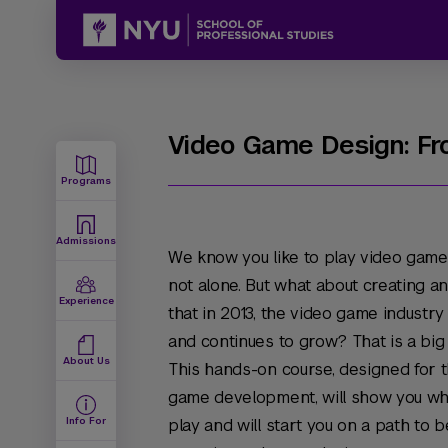
Video Game Design: Fr
Programs
Admissions
We know you like to play video games
not alone. But what about creating 
Experience
that in 2013, the video game industry
and continues to grow? That is a big
About Us
This hands-on course, designed for th
game development, will show you wh
Info For
play and will start you on a path to