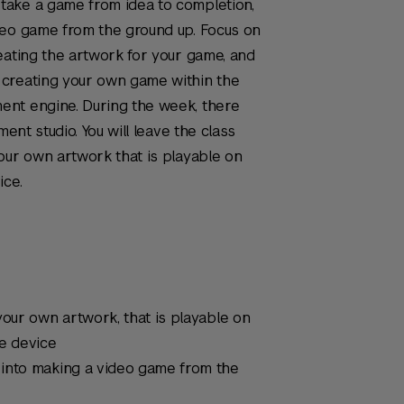
take a game from idea to completion,
deo game from the ground up. Focus on
eating the artwork for your game, and
 creating your own game within the
ent engine. During the week, there
ment studio. You will leave the class
our own artwork that is playable on
ice.
your own artwork, that is playable on
le device
 into making a video game from the