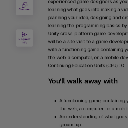
experienced game designers as you 
learning what goes into making a vi
Connect
planning your idea, designing and cr
learning the programming basics by
Unity cross-platform game developm
Request
will be a site visit to a game develop
Info
with a functioning game containing y
the web, a computer, or a mobile dev
Continuing Education Units (CEU) : 0
You'll walk away with
A functioning game, containing 
the web, a computer, or a mobi
An understanding of what goes
ground up