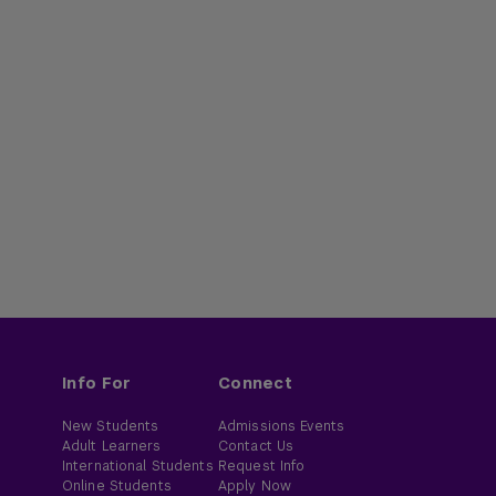
Info For
Connect
New Students
Admissions Events
Adult Learners
Contact Us
International Students
Request Info
Online Students
Apply Now